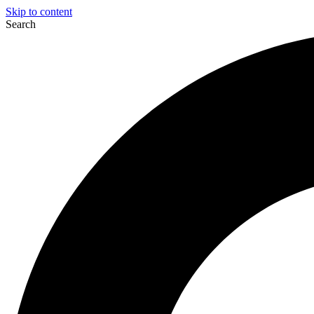
Skip to content
Search