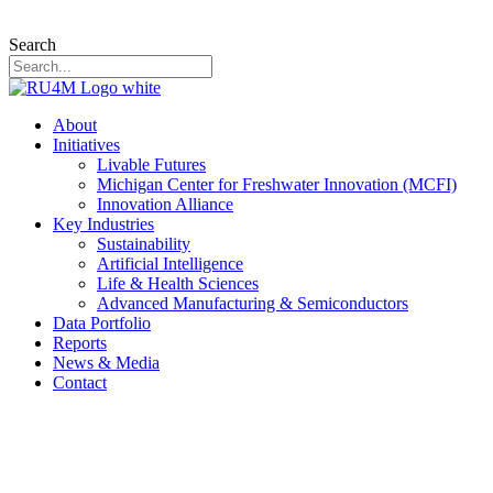
Search
About
Initiatives
Livable Futures
Michigan Center for Freshwater Innovation (MCFI)
Innovation Alliance
Key Industries
Sustainability
Artificial Intelligence
Life & Health Sciences
Advanced Manufacturing & Semiconductors
Data Portfolio
Reports
News & Media
Contact