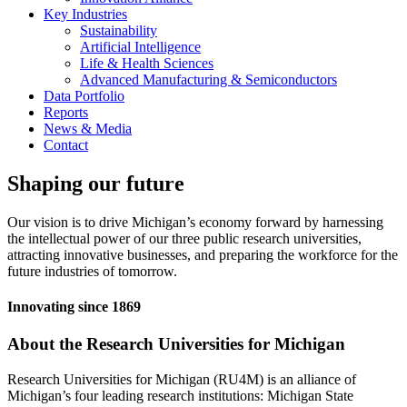
Key Industries
Sustainability
Artificial Intelligence
Life & Health Sciences
Advanced Manufacturing & Semiconductors
Data Portfolio
Reports
News & Media
Contact
Shaping our future
Our vision is to drive Michigan’s economy forward by harnessing
the intellectual power of our three public research universities,
attracting innovative businesses, and preparing the workforce for the
future industries of tomorrow.
Innovating since 1869
About the Research Universities for Michigan
Research Universities for Michigan (RU4M) is an alliance of
Michigan’s four leading research institutions: Michigan State