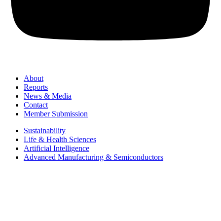
About
Reports
News & Media
Contact
Member Submission
Sustainability
Life & Health Sciences
Artificial Intelligence
Advanced Manufacturing & Semiconductors