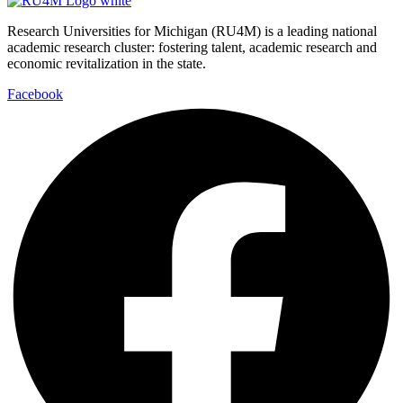
Research Universities for Michigan (RU4M) is a leading national
academic research cluster: fostering talent, academic research and
economic revitalization in the state.
Facebook