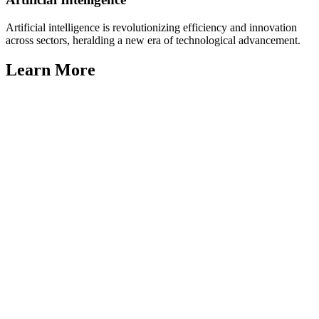
Artificial intelligence is revolutionizing efficiency and innovation
across sectors, heralding a new era of technological advancement.
Learn More