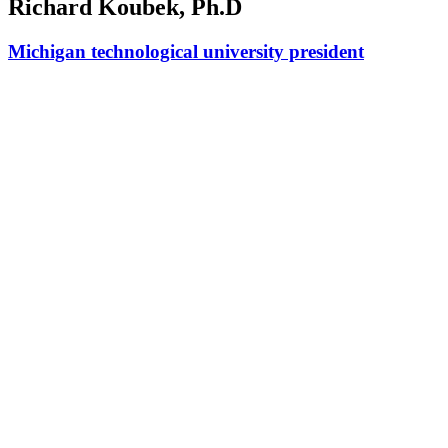
Richard Koubek, Ph.D
Michigan technological university president