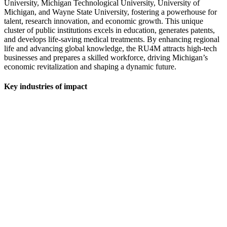
University, Michigan Technological University, University of
Michigan, and Wayne State University, fostering a powerhouse for
talent, research innovation, and economic growth. This unique
cluster of public institutions excels in education, generates patents,
and develops life-saving medical treatments. By enhancing regional
life and advancing global knowledge, the RU4M attracts high-tech
businesses and prepares a skilled workforce, driving Michigan’s
economic revitalization and shaping a dynamic future.
Key industries of impact