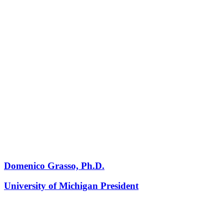
Domenico Grasso, Ph.D.
University of Michigan President