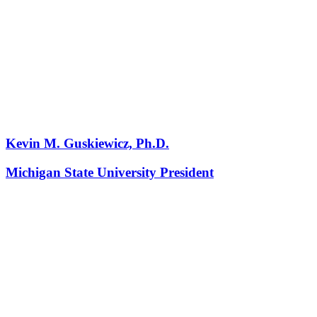
Kevin M. Guskiewicz, Ph.D.
Michigan State University President