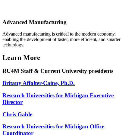
Advanced Manufacturing
Advanced manufacturing is critical to the modern economy,
enabling the development of faster, more efficient, and smarter
technology.
Learn More
RU4M Staff & Current University presidents
Britany Affolter-Caine, Ph.D.
Research Universities for Michigan Executive
Director
Chris Gable
Research Universities for Michigan Office
Coordinator