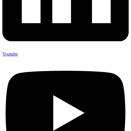
Youtube