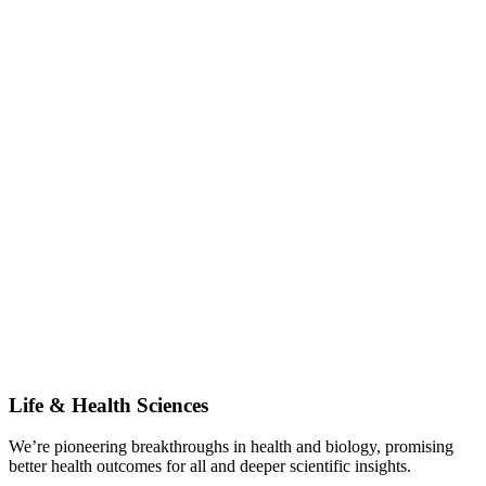
Life & Health Sciences
We’re pioneering breakthroughs in health and biology, promising
better health outcomes for all and deeper scientific insights.