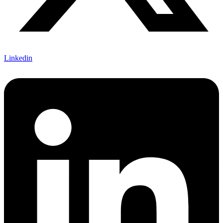
Linkedin