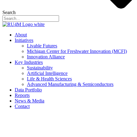
Search
About
Initiatives
Livable Futures
Michigan Center for Freshwater Innovation (MCFI)
Innovation Alliance
Key Industries
Sustainability
Artificial Intelligence
Life & Health Sciences
Advanced Manufacturing & Semiconductors
Data Portfolio
Reports
News & Media
Contact