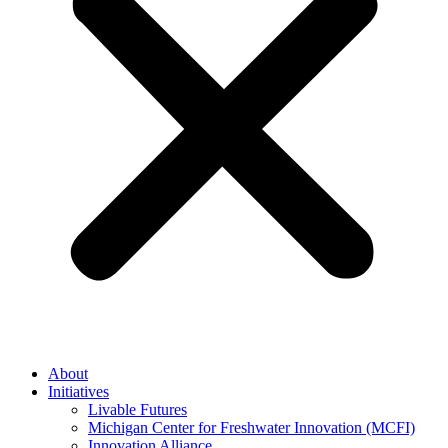
About
Initiatives
Livable Futures
Michigan Center for Freshwater Innovation (MCFI)
Innovation Alliance