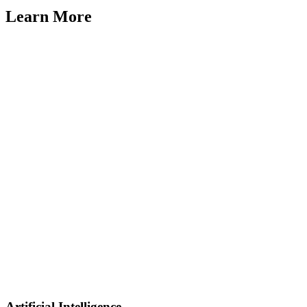
Learn More
Artificial Intelligence