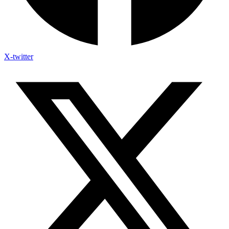
X-twitter