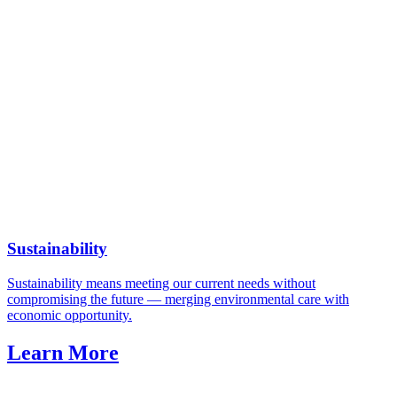
Sustainability
Sustainability means meeting our current needs without
compromising the future — merging environmental care with
economic opportunity.
Learn More