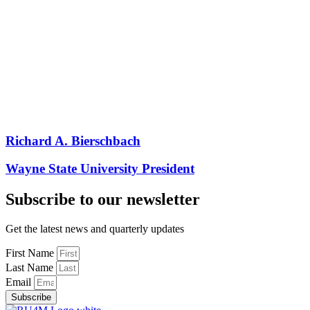
Richard A. Bierschbach
Wayne State University President
Subscribe to our newsletter
Get the latest news and quarterly updates
First Name
Last Name
Email
Subscribe