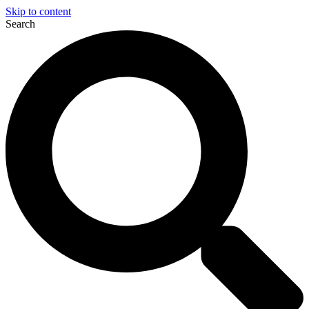
Skip to content
Search