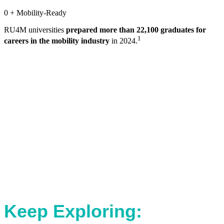
0
+ Mobility-Ready
RU4M universities
prepared more than 22,100 graduates for
1
careers in the mobility industry
in 2024.
Keep Exploring: