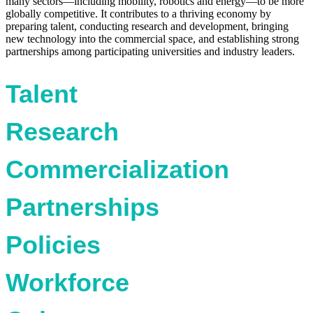
many sectors—including mobility, robotics and energy—to be more
globally competitive. It contributes to a thriving economy by
preparing talent, conducting research and development, bringing
new technology into the commercial space, and establishing strong
partnerships among participating universities and industry leaders.
Talent
Research
Commercialization
Partnerships
Policies
Workforce