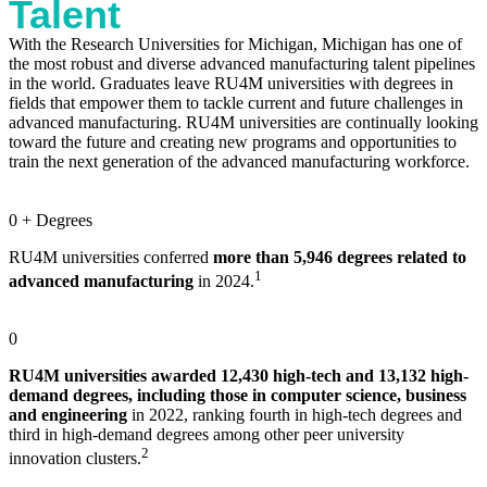
Talent
With the Research Universities for Michigan, Michigan has one of
the most robust and diverse advanced manufacturing talent pipelines
in the world. Graduates leave RU4M universities with degrees in
fields that empower them to tackle current and future challenges in
advanced manufacturing. RU4M universities are continually looking
toward the future and creating new programs and opportunities to
train the next generation of the advanced manufacturing workforce.
0
+ Degrees
RU4M universities conferred
more than 5,946 degrees related to
1
advanced manufacturing
in 2024.
0
RU4M universities awarded 12,430 high-tech and 13,132 high-
demand degrees, including those in computer science, business
and engineering
in 2022, ranking fourth in high-tech degrees and
third in high-demand degrees among other peer university
2
innovation clusters.