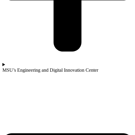
MSU’s Engineering and Digital Innovation Center