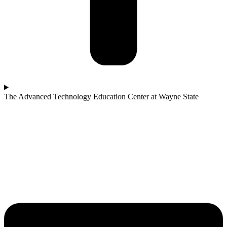
The Advanced Technology Education Center at Wayne State