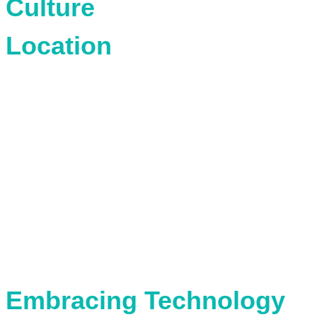
Culture
Location
Embracing Technology