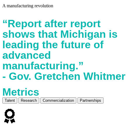
A manufacturing revolution
“Report after report
shows that Michigan is
leading the future of
advanced
manufacturing.”
- Gov. Gretchen Whitmer
Metrics
Talent
Research
Commercialization
Partnerships