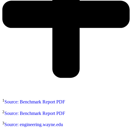
1
Source: Benchmark Report PDF
2
Source: Benchmark Report PDF
3
Source: engineering.wayne.edu