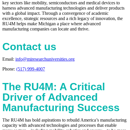
key sectors like mobility, semiconductors and medical devices to
harness advanced manufacturing technologies and deliver products
with a global impact. Through a convergence of academic
excellence, strategic resources and a rich legacy of innovation, the
RU4M helps make Michigan a place where advanced
manufacturing companies can locate and thrive.
Contact us
Email:
info@miresearchuniversities.org
Phone:
(517) 999-4007
The RU4M: A Critical
Driver of Advanced
Manufacturing Success
The RU4M has bold aspirations to rebuild America’s manufacturing
capacity with advanced technologies and processes that enable