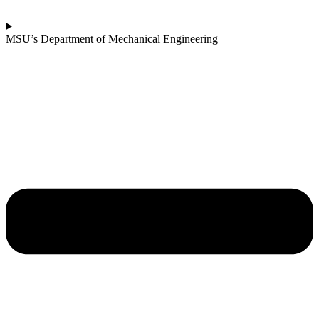
MSU’s Department of Mechanical Engineering