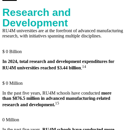
Research and
Development
RU4M universities are at the forefront of advanced manufacturing
research, with initiatives spanning multiple disciplines.
$
0
Billion
In 2024, total research and development expenditures for
14
RU4M universities reached $3.44 billion
.
$
0
Million
In the past five years,
RU4M schools have conducted
more
than
$876.5 million in advanced manufacturing-related
15
research and development.
0
Million
In the past five years,
RU4M schools have conducted more