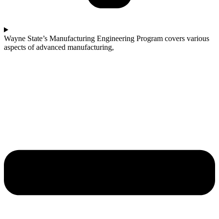
Wayne State’s Manufacturing Engineering Program covers various
aspects of advanced manufacturing,