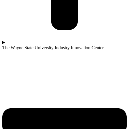
The Wayne State University Industry Innovation Center