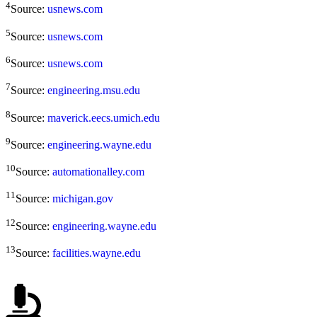
4
Source:
usnews.com
5
Source:
usnews.com
6
Source:
usnews.com
7
Source:
engineering.msu.edu
8
Source:
maverick.eecs.umich.edu
9
Source:
engineering.wayne.edu
10
Source:
automationalley.com
11
Source:
michigan.gov
12
Source:
engineering.wayne.edu
13
Source:
facilities.wayne.edu