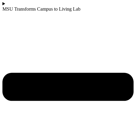
MSU Transforms Campus to Living Lab