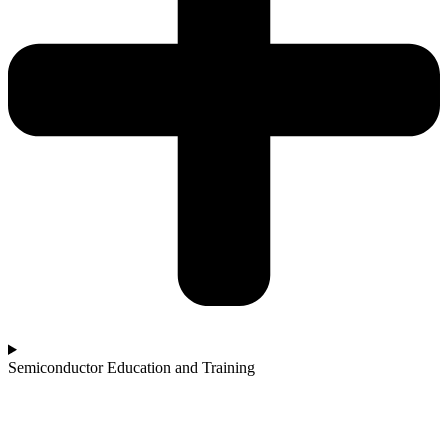
Semiconductor Education and Training