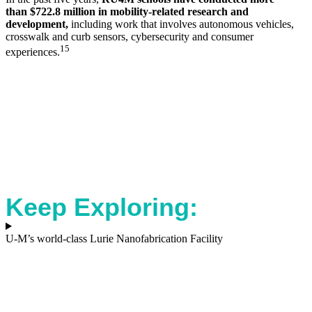
than
$722.8 million in mobility-related research and
development,
including work that involves autonomous vehicles,
crosswalk and curb sensors, cybersecurity and consumer
15
experiences.
Keep Exploring:
U-M’s world-class Lurie Nanofabrication Facility