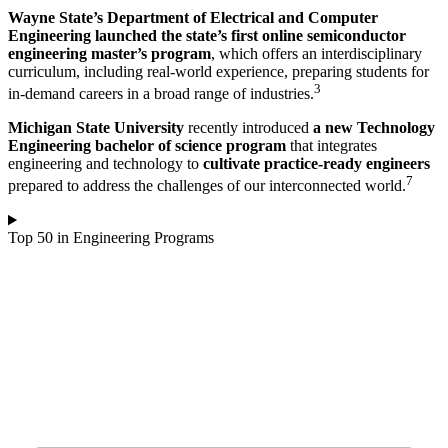
Wayne State’s Department of Electrical and Computer
Engineering launched the state’s first online semiconductor
engineering master’s program
, which offers an interdisciplinary
curriculum, including real-world experience, preparing students for
3
in-demand careers in a broad range of industries.
Michigan State University
recently introduced
a new Technology
Engineering bachelor of science program
that integrates
engineering and technology to
cultivate practice-ready engineers
7
prepared to address the challenges of our interconnected world.
Top 50 in Engineering Programs