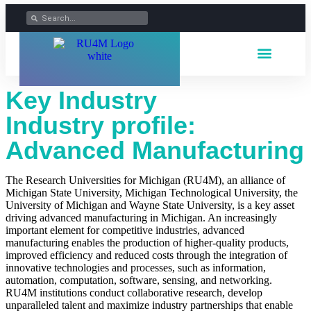
Key Industry
Industry profile:
Advanced Manufacturing
The Research Universities for Michigan (RU4M), an alliance of
Michigan State University, Michigan Technological University, the
University of Michigan and Wayne State University
, is a key asset
driving advanced manufacturing in Michigan. An increasingly
important element for competitive industries, advanced
manufacturing enables the production of higher-quality products,
improved efficiency and reduced costs through the integration of
innovative technologies and processes, such as information,
automation, computation, software, sensing, and networking.
RU4M institutions conduct collaborative research, develop
unparalleled talent and maximize industry partnerships that enable