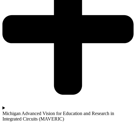
Michigan Advanced Vision for Education and Research in
Integrated Circuits (MAVERIC)