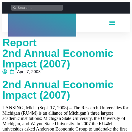
Report
2nd Annual Economic
Impact (2007)
April 7, 2008
2nd Annual Economic
Impact (2007)
LANSING, Mich. (Sept. 17, 2008) – The Research Universities for
Michigan (RU4M) is an alliance of Michigan’s three largest
academic institutions: Michigan State University, the University of
Michigan, and Wayne State University. In 2007 the RU4M
universities asked Anderson Economic Group to undertake the first