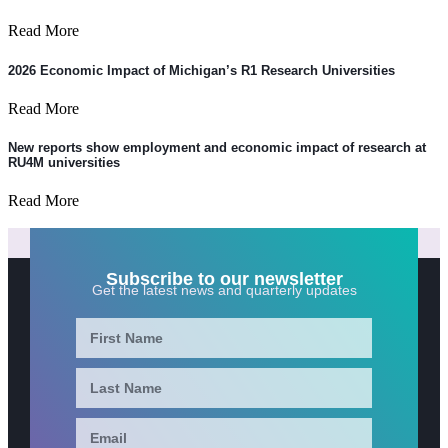
Read More
2026 Economic Impact of Michigan’s R1 Research Universities
Read More
New reports show employment and economic impact of research at
RU4M universities
Read More
Subscribe to our newsletter
Get the latest news and quarterly updates