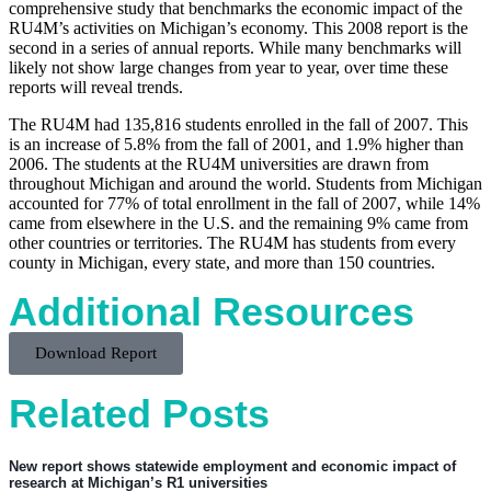
comprehensive study that benchmarks the economic impact of the
RU4M’s activities on Michigan’s economy. This 2008 report is the
second in a series of annual reports. While many benchmarks will
likely not show large changes from year to year, over time these
reports will reveal trends.
The RU4M had 135,816 students enrolled in the fall of 2007. This
is an increase of 5.8% from the fall of 2001, and 1.9% higher than
2006. The students at the RU4M universities are drawn from
throughout Michigan and around the world. Students from Michigan
accounted for 77% of total enrollment in the fall of 2007, while 14%
came from elsewhere in the U.S. and the remaining 9% came from
other countries or territories. The RU4M has students from every
county in Michigan, every state, and more than 150 countries.
Additional Resources
Download Report
Related Posts
New report shows statewide employment and economic impact of
research at Michigan’s R1 universities