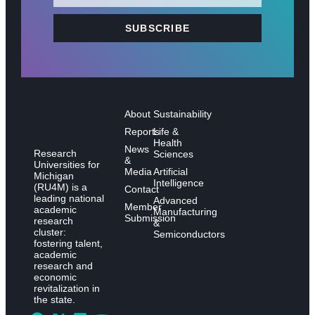
SUBSCRIBE
About
Sustainability
Reports
Life &
Health
News
Research
Sciences
&
Universities for
Media
Artificial
Michigan
Intelligence
(RU4M) is a
Contact
leading national
Advanced
Member
academic
Manufacturing
Submission
research
&
cluster:
Semiconductors
fostering talent,
academic
research and
economic
revitalization in
the state.