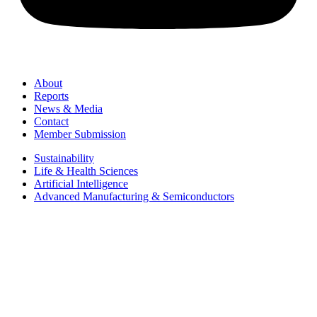
About
Reports
News & Media
Contact
Member Submission
Sustainability
Life & Health Sciences
Artificial Intelligence
Advanced Manufacturing & Semiconductors