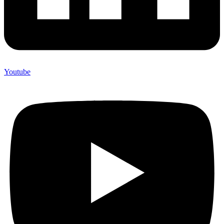
Youtube