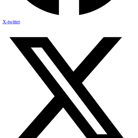
X-twitter