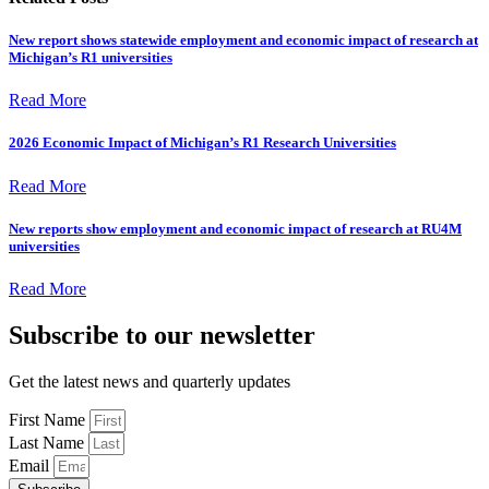
New report shows statewide employment and economic impact of research at
Michigan’s R1 universities
Read More
2026 Economic Impact of Michigan’s R1 Research Universities
Read More
New reports show employment and economic impact of research at RU4M
universities
Read More
Subscribe to our newsletter
Get the latest news and quarterly updates
First Name
Last Name
Email