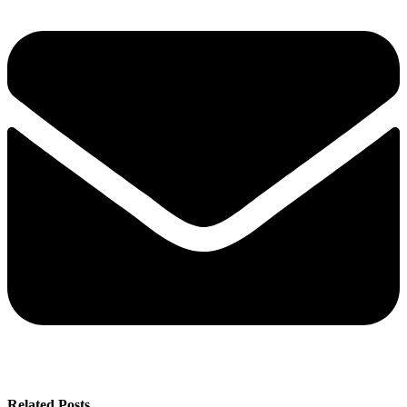
Related Posts