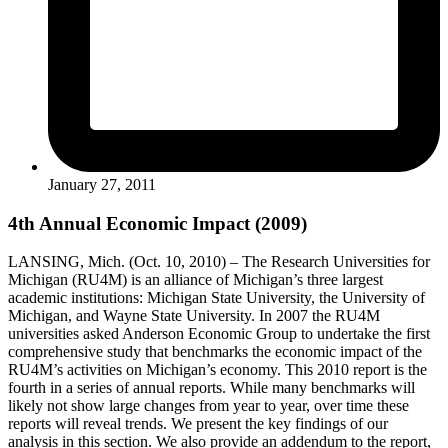
January 27, 2011
4th Annual Economic Impact (2009)
LANSING, Mich. (Oct. 10, 2010) – The Research Universities for
Michigan (RU4M) is an alliance of Michigan’s three largest
academic institutions: Michigan State University, the University of
Michigan, and Wayne State University. In 2007 the RU4M
universities asked Anderson Economic Group to undertake the first
comprehensive study that benchmarks the economic impact of the
RU4M’s activities on Michigan’s economy. This 2010 report is the
fourth in a series of annual reports. While many benchmarks will
likely not show large changes from year to year, over time these
reports will reveal trends. We present the key findings of our
analysis in this section. We also provide an addendum to the report,