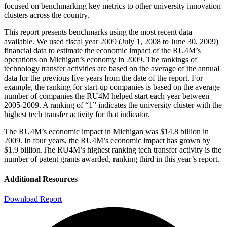
focused on benchmarking key metrics to other university innovation
clusters across the country.
This report presents benchmarks using the most recent data
available. We used fiscal year 2009 (July 1, 2008 to June 30, 2009)
financial data to estimate the economic impact of the RU4M’s
operations on Michigan’s economy in 2009. The rankings of
technology transfer activities are based on the average of the annual
data for the previous five years from the date of the report. For
example, the ranking for start-up companies is based on the average
number of companies the RU4M helped start each year between
2005-2009. A ranking of “1” indicates the university cluster with the
highest tech transfer activity for that indicator.
The RU4M’s economic impact in Michigan was $14.8 billion in
2009. In four years, the RU4M’s economic impact has grown by
$1.9 billion.The RU4M’s highest ranking tech transfer activity is the
number of patent grants awarded, ranking third in this year’s report.
Additional Resources
Download Report