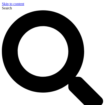
Skip to content
Search