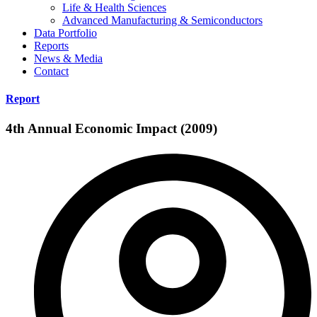
Life & Health Sciences
Advanced Manufacturing & Semiconductors
Data Portfolio
Reports
News & Media
Contact
Report
4th Annual Economic Impact (2009)