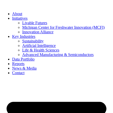
About
Initiatives
Livable Futures
Michigan Center for Freshwater Innovation (MCFI)
Innovation Alliance
Key Industries
Sustainability
Artificial Intelligence
Life & Health Sciences
Advanced Manufacturing & Semiconductors
Data Portfolio
Reports
News & Media
Contact