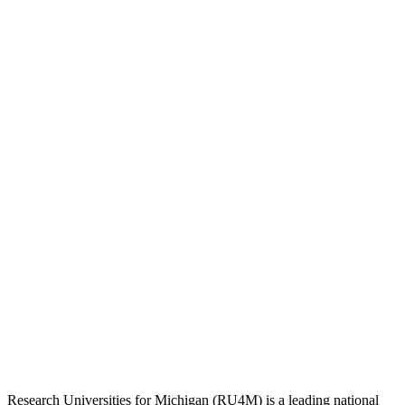
Research Universities for Michigan (RU4M) is a leading national