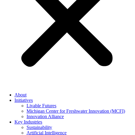
About
Initiatives
Livable Futures
Michigan Center for Freshwater Innovation (MCFI)
Innovation Alliance
Key Industries
Sustainability
Artificial Intelligence