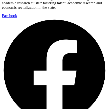
academic research cluster: fostering talent, academic research and
economic revitalization in the state.
Facebook