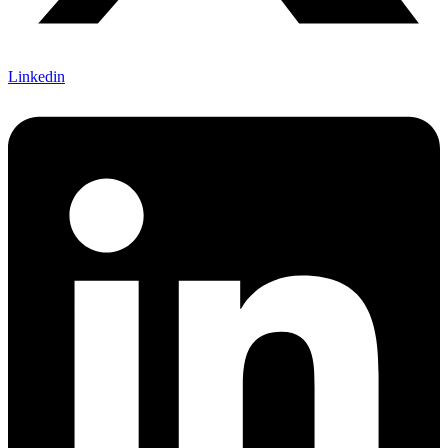
Linkedin