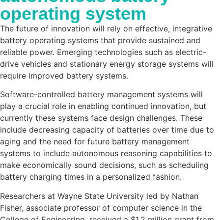
operating system
The future of innovation will rely on effective, integrative
battery operating systems that provide sustained and
reliable power. Emerging technologies such as electric-
drive vehicles and stationary energy storage systems will
require improved battery systems.
Software-controlled battery management systems will
play a crucial role in enabling continued innovation, but
currently these systems face design challenges. These
include decreasing capacity of batteries over time due to
aging and the need for future battery management
systems to include autonomous reasoning capabilities to
make economically sound decisions, such as scheduling
battery charging times in a personalized fashion.
Researchers at Wayne State University led by Nathan
Fisher, associate professor of computer science in the
College of Engineering, received a $1.2 million grant from