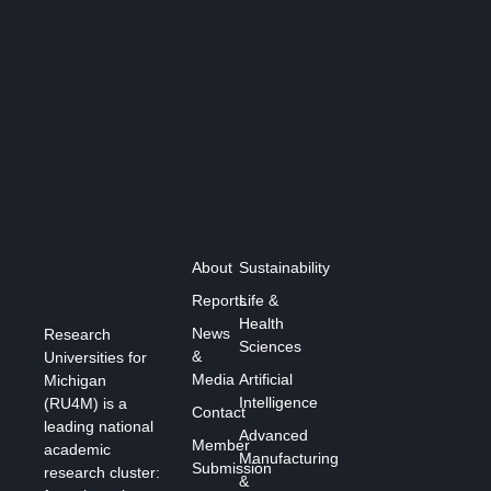
About
Sustainability
Reports
Life &
Health
News
Research
Sciences
&
Universities for
Media
Artificial
Michigan
Intelligence
(RU4M) is a
Contact
leading national
Advanced
Member
academic
Manufacturing
Submission
research cluster:
&