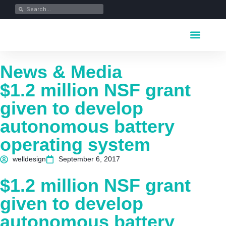
Key Industrie
Data Portfolio
News & Media
News & Media
$1.2 million NSF grant
given to develop
autonomous battery
operating system
welldesign
September 6, 2017
$1.2 million NSF grant
given to develop
autonomous battery