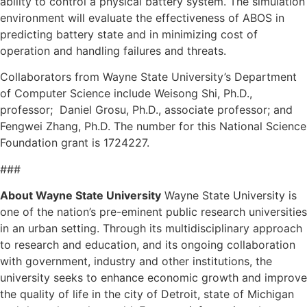
ability to control a physical battery system. The simulation
environment will evaluate the effectiveness of ABOS in
predicting battery state and in minimizing cost of
operation and handling failures and threats.
Collaborators from Wayne State University’s Department
of Computer Science include Weisong Shi, Ph.D.,
professor; Daniel Grosu, Ph.D., associate professor; and
Fengwei Zhang, Ph.D. The number for this National Science
Foundation grant is 1724227.
###
About Wayne State University
Wayne State University is
one of the nation’s pre-eminent public research universities
in an urban setting. Through its multidisciplinary approach
to research and education, and its ongoing collaboration
with government, industry and other institutions, the
university seeks to enhance economic growth and improve
the quality of life in the city of Detroit, state of Michigan