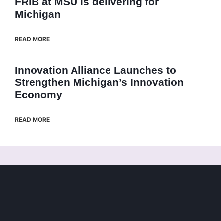
FRIB at MSU is delivering for
Michigan
READ MORE
Innovation Alliance Launches to
Strengthen Michigan’s Innovation
Economy
READ MORE