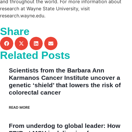
and throughout the world. For more information about
research at Wayne State University, visit
research.wayne.edu
.
Share
Related Posts
Scientists from the Barbara Ann
Karmanos Cancer Institute uncover a
genetic ‘shield’ that lowers the risk of
colorectal cancer
READ MORE
From underdog to global leader: How