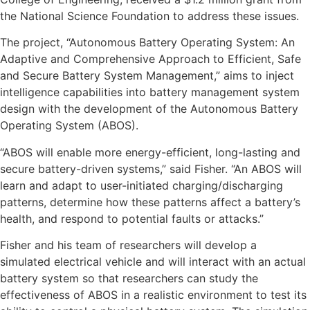
the National Science Foundation to address these issues.
The project, “Autonomous Battery Operating System: An
Adaptive and Comprehensive Approach to Efficient, Safe
and Secure Battery System Management,” aims to inject
intelligence capabilities into battery management system
design with the development of the Autonomous Battery
Operating System (ABOS).
“ABOS will enable more energy-efficient, long-lasting and
secure battery-driven systems,” said Fisher. “An ABOS will
learn and adapt to user-initiated charging/discharging
patterns, determine how these patterns affect a battery’s
health, and respond to potential faults or attacks.”
Fisher and his team of researchers will develop a
simulated electrical vehicle and will interact with an actual
battery system so that researchers can study the
effectiveness of ABOS in a realistic environment to test its