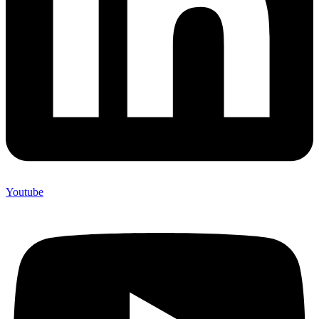
Youtube