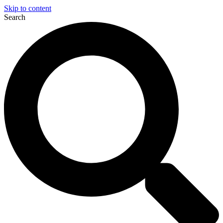
Skip to content
Search