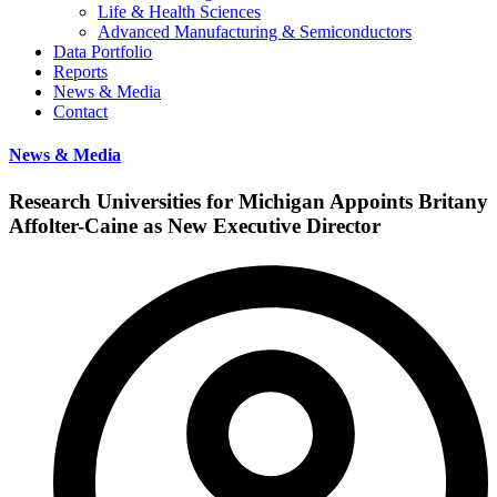
Life & Health Sciences
Advanced Manufacturing & Semiconductors
Data Portfolio
Reports
News & Media
Contact
News & Media
Research Universities for Michigan Appoints Britany
Affolter-Caine as New Executive Director