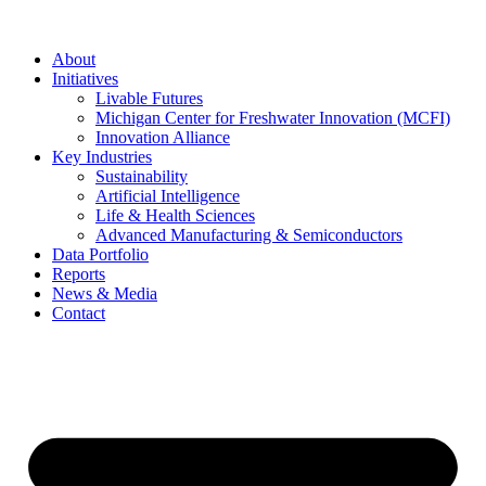
About
Initiatives
Livable Futures
Michigan Center for Freshwater Innovation (MCFI)
Innovation Alliance
Key Industries
Sustainability
Artificial Intelligence
Life & Health Sciences
Advanced Manufacturing & Semiconductors
Data Portfolio
Reports
News & Media
Contact