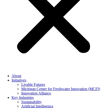
About
Initiatives
Livable Futures
Michigan Center for Freshwater Innovation (MCFI)
Innovation Alliance
Key Industries
Sustainability
Artificial Intelligence