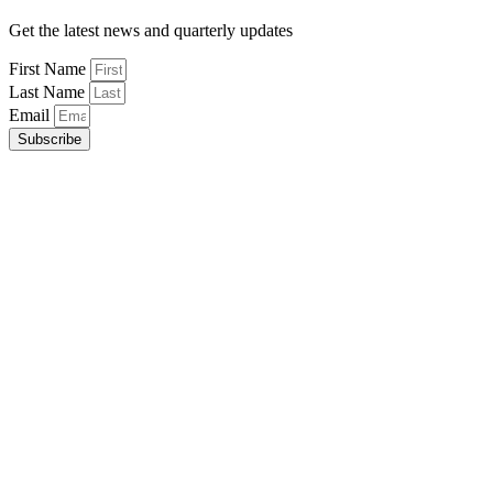
Get the latest news and quarterly updates
First Name
Last Name
Email
Subscribe