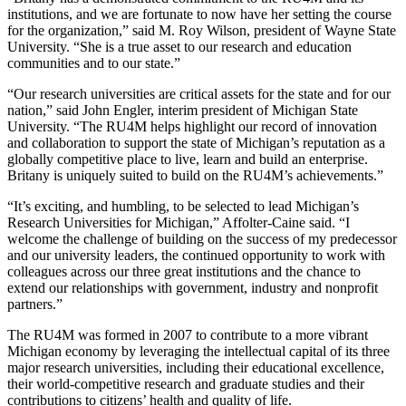
institutions, and we are fortunate to now have her setting the course
for the organization,” said M. Roy Wilson, president of Wayne State
University. “She is a true asset to our research and education
communities and to our state.”
“Our research universities are critical assets for the state and for our
nation,” said John Engler, interim president of Michigan State
University. “The RU4M helps highlight our record of innovation
and collaboration to support the state of Michigan’s reputation as a
globally competitive place to live, learn and build an enterprise.
Britany is uniquely suited to build on the RU4M’s achievements.”
“It’s exciting, and humbling, to be selected to lead Michigan’s
Research Universities for Michigan,” Affolter-Caine said. “I
welcome the challenge of building on the success of my predecessor
and our university leaders, the continued opportunity to work with
colleagues across our three great institutions and the chance to
extend our relationships with government, industry and nonprofit
partners.”
The RU4M was formed in 2007 to contribute to a more vibrant
Michigan economy by leveraging the intellectual capital of its three
major research universities, including their educational excellence,
their world-competitive research and graduate studies and their
contributions to citizens’ health and quality of life.