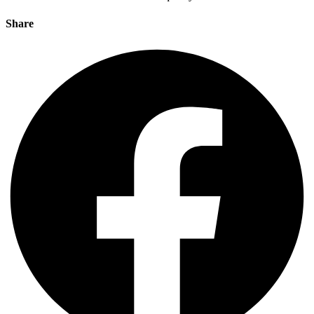
Share