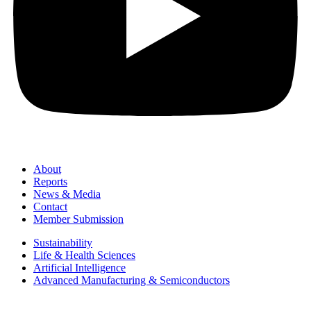
About
Reports
News & Media
Contact
Member Submission
Sustainability
Life & Health Sciences
Artificial Intelligence
Advanced Manufacturing & Semiconductors