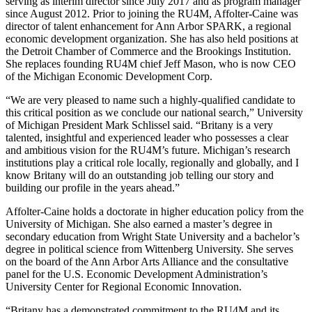
serving as interim director since July 2017 and as program manager
since August 2012. Prior to joining the RU4M, Affolter-Caine was
director of talent enhancement for Ann Arbor SPARK, a regional
economic development organization. She has also held positions at
the Detroit Chamber of Commerce and the Brookings Institution.
She replaces founding RU4M chief Jeff Mason, who is now CEO
of the Michigan Economic Development Corp.
“We are very pleased to name such a highly-qualified candidate to
this critical position as we conclude our national search,” University
of Michigan President Mark Schlissel said. “Britany is a very
talented, insightful and experienced leader who possesses a clear
and ambitious vision for the RU4M’s future. Michigan’s research
institutions play a critical role locally, regionally and globally, and I
know Britany will do an outstanding job telling our story and
building our profile in the years ahead.”
Affolter-Caine holds a doctorate in higher education policy from the
University of Michigan. She also earned a master’s degree in
secondary education from Wright State University and a bachelor’s
degree in political science from Wittenberg University. She serves
on the board of the Ann Arbor Arts Alliance and the consultative
panel for the U.S. Economic Development Administration’s
University Center for Regional Economic Innovation.
“Britany has a demonstrated commitment to the RU4M and its