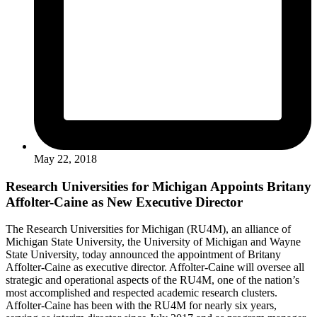
May 22, 2018
Research Universities for Michigan Appoints Britany
Affolter-Caine as New Executive Director
The Research Universities for Michigan (RU4M), an alliance of
Michigan State University, the University of Michigan and Wayne
State University, today announced the appointment of Britany
Affolter-Caine as executive director. Affolter-Caine will oversee all
strategic and operational aspects of the RU4M, one of the nation’s
most accomplished and respected academic research clusters.
Affolter-Caine has been with the RU4M for nearly six years,