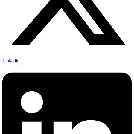
Linkedin