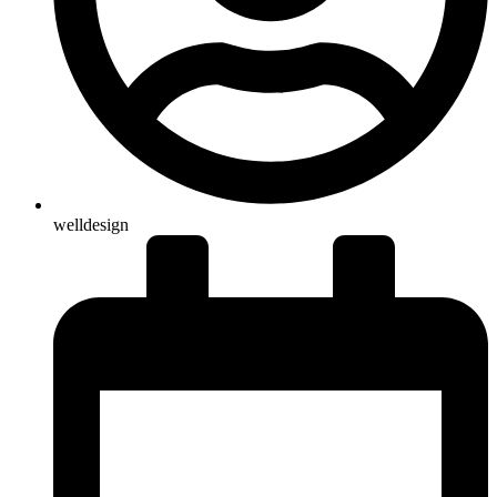
welldesign