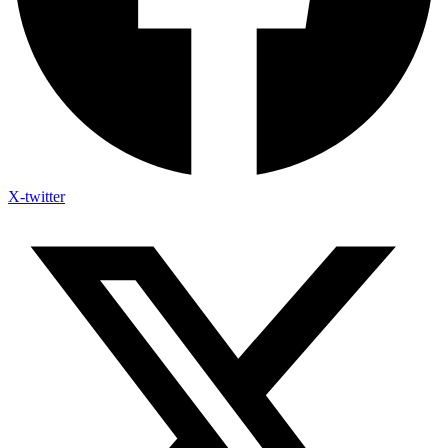
X-twitter