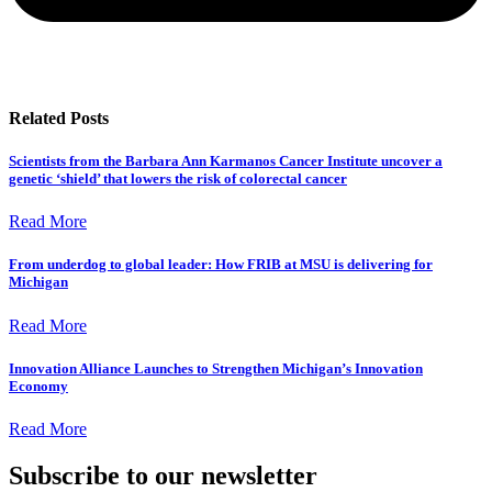
Related Posts
Scientists from the Barbara Ann Karmanos Cancer Institute uncover a
genetic ‘shield’ that lowers the risk of colorectal cancer
Read More
From underdog to global leader: How FRIB at MSU is delivering for
Michigan
Read More
Innovation Alliance Launches to Strengthen Michigan’s Innovation
Economy
Read More
Subscribe to our newsletter