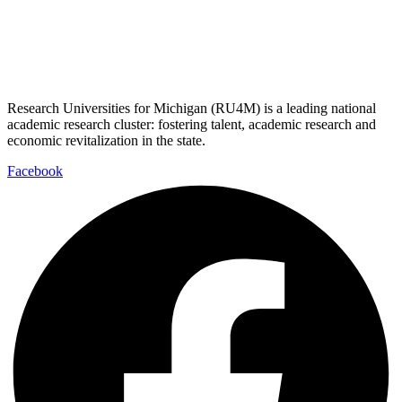
Research Universities for Michigan (RU4M) is a leading national
academic research cluster: fostering talent, academic research and
economic revitalization in the state.
Facebook