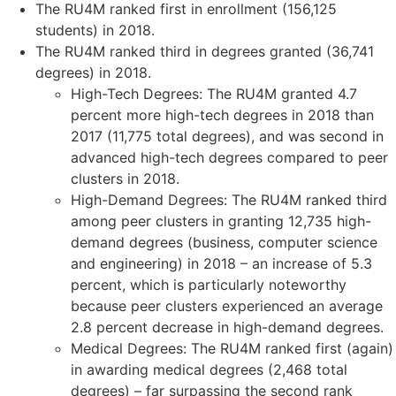
The RU4M ranked first in enrollment (156,125
students) in 2018.
The RU4M ranked third in degrees granted (36,741
degrees) in 2018.
High-Tech Degrees: The RU4M granted 4.7
percent more high-tech degrees in 2018 than
2017 (11,775 total degrees), and was second in
advanced high-tech degrees compared to peer
clusters in 2018.
High-Demand Degrees: The RU4M ranked third
among peer clusters in granting 12,735 high-
demand degrees (business, computer science
and engineering) in 2018 – an increase of 5.3
percent, which is particularly noteworthy
because peer clusters experienced an average
2.8 percent decrease in high-demand degrees.
Medical Degrees: The RU4M ranked first (again)
in awarding medical degrees (2,468 total
degrees) – far surpassing the second rank