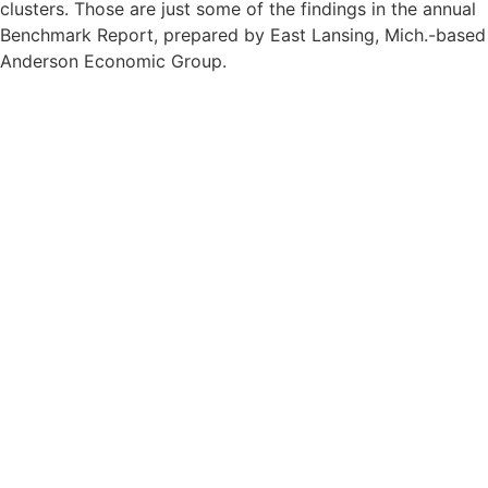
clusters. Those are just some of the findings in the annual
Benchmark Report, prepared by East Lansing, Mich.-based
Anderson Economic Group.