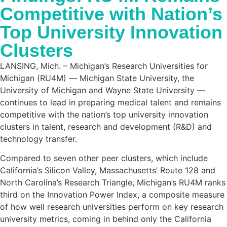
Competitive with Nation’s
Top University Innovation
Clusters
LANSING, Mich. – Michigan’s Research Universities for
Michigan (RU4M) ― Michigan State University, the
University of Michigan and Wayne State University ―
continues to lead in preparing medical talent and remains
competitive with the nation’s top university innovation
clusters in talent, research and development (R&D) and
technology transfer.
Compared to seven other peer clusters, which include
California’s Silicon Valley, Massachusetts’ Route 128 and
North Carolina’s Research Triangle, Michigan’s RU4M ranks
third on the Innovation Power Index, a composite measure
of how well research universities perform on key research
university metrics, coming in behind only the California