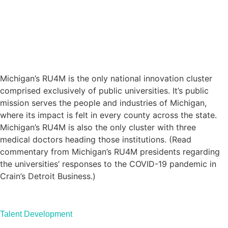
Michigan’s RU4M is the only national innovation cluster
comprised exclusively of public universities. It’s public
mission serves the people and industries of Michigan,
where its impact is felt in every county across the state.
Michigan’s RU4M is also the only cluster with three
medical doctors heading those institutions. (Read
commentary
from Michigan’s RU4M presidents regarding
the universities’ responses to the COVID-19 pandemic in
Crain’s Detroit Business.)
Talent Development