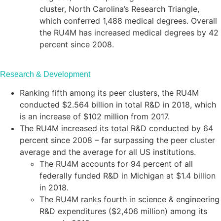
cluster, North Carolina’s Research Triangle,
which conferred 1,488 medical degrees. Overall
the RU4M has increased medical degrees by 42
percent since 2008.
Research & Development
Ranking fifth among its peer clusters, the RU4M
conducted $2.564 billion in total R&D in 2018, which
is an increase of $102 million from 2017.
The RU4M increased its total R&D conducted by 64
percent since 2008 – far surpassing the peer cluster
average and the average for all US institutions.
The RU4M accounts for 94 percent of all
federally funded R&D in Michigan at $1.4 billion
in 2018.
The RU4M ranks fourth in science & engineering
R&D expenditures ($2,406 million) among its