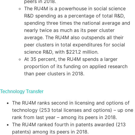
peers in 2018.
The RU4M is a powerhouse in social science
R&D spending as a percentage of total R&D,
spending three times the national average and
nearly twice as much as its peer cluster
average. The RU4M also outspends all their
peer clusters in total expenditures for social
science R&D, with $221.2 million.
At 35 percent, the RU4M spends a larger
proportion of its funding on applied research
than peer clusters in 2018.
Technology Transfer
The RU4M ranks second in licensing and options of
technology (253 total licenses and options) – up one
rank from last year – among its peers in 2018.
The RU4M ranked fourth in patents awarded (213
patents) among its peers in 2018.