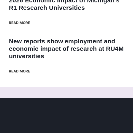
2026 Economic Impact of Michigan’s
R1 Research Universities
READ MORE
New reports show employment and
economic impact of research at RU4M
universities
READ MORE