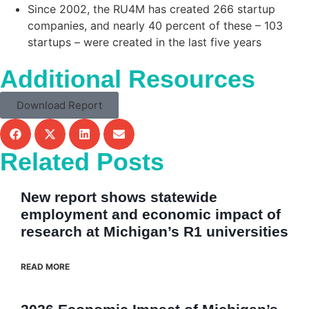
Since 2002, the RU4M has created 266 startup
companies, and nearly 40 percent of these – 103
startups – were created in the last five years
Additional Resources
Download Report
Related Posts
New report shows statewide
employment and economic impact of
research at Michigan’s R1 universities
READ MORE