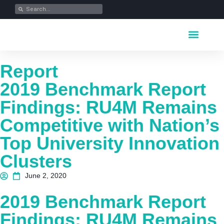
Key Industrie
Data Portfolio
News & Media
Report
2019 Benchmark Report
Findings: RU4M Remains
Competitive with Nation’s
Top University Innovation
Clusters
June 2, 2020
2019 Benchmark Report
Findings: RU4M Remains