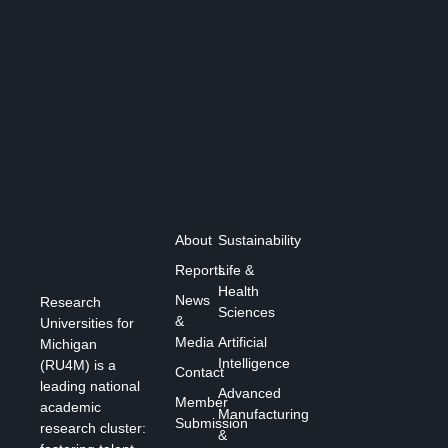
About
Sustainability
Reports
Life &
Health
News
Research
Sciences
&
Universities for
Media
Artificial
Michigan
Intelligence
(RU4M) is a
Contact
leading national
Advanced
Member
academic
Manufacturing
Submission
research cluster:
&