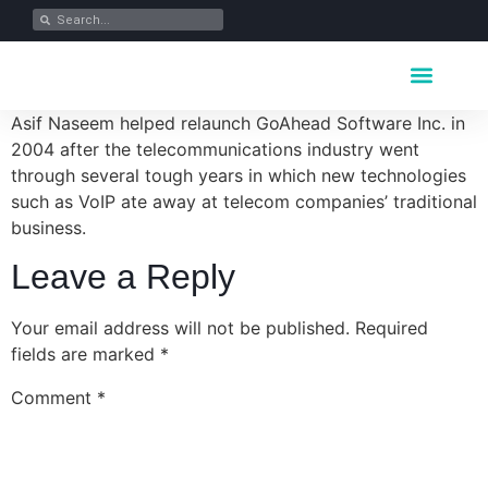
Key Industrie
Data Portfolio
News & Media
Asif Naseem helped relaunch GoAhead Software Inc. in
2004 after the telecommunications industry went
through several tough years in which new technologies
such as VoIP ate away at telecom companies’ traditional
business.
Leave a Reply
Your email address will not be published.
Required
fields are marked
*
Comment
*