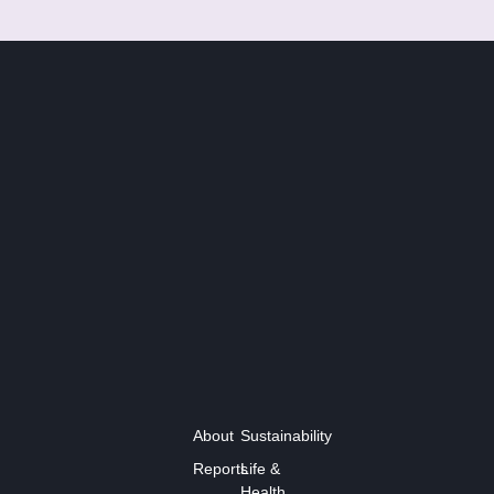
About
Sustainability
Reports
Life &
Health