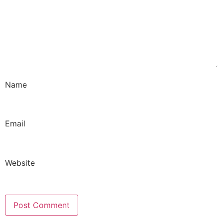
Name
Email
Website