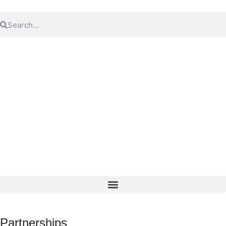
Partnerships