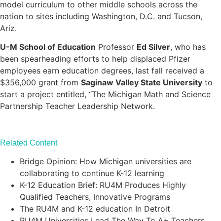
model curriculum to other middle schools across the
nation to sites including Washington, D.C. and Tucson,
Ariz.
U-M School of Education
Professor
Ed Silver
, who has
been spearheading efforts to help displaced Pfizer
employees earn education degrees, last fall received a
$356,000 grant from
Saginaw Valley State University
to
start a project entitled, “The Michigan Math and Science
Partnership Teacher Leadership Network.
Related Content
Bridge Opinion: How Michigan universities are
collaborating to continue K-12 learning
K-12 Education Brief: RU4M Produces Highly
Qualified Teachers, Innovative Programs
The RU4M and K-12 education In Detroit
RU4M Universities Lead The Way To A+ Teachers