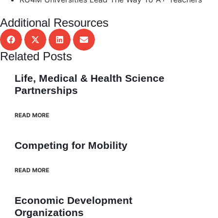
Additional Resources
Related Posts
Life, Medical & Health Science
Partnerships
READ MORE
Competing for Mobility
READ MORE
Economic Development
Organizations