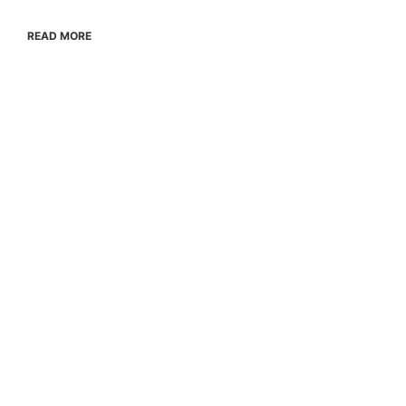
READ MORE