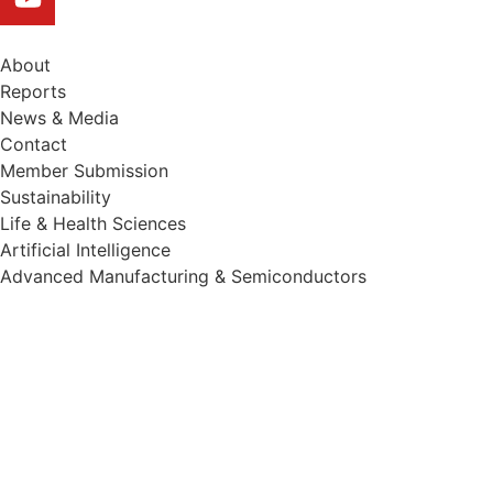
About
Reports
News & Media
Contact
Member Submission
Sustainability
Life & Health Sciences
Artificial Intelligence
Advanced Manufacturing & Semiconductors