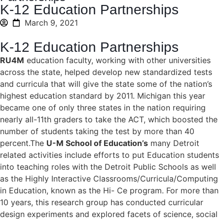
K-12 Education Partnerships
March 9, 2021
K-12 Education Partnerships
RU4M
education faculty, working with other universities
across the state, helped develop new standardized tests
and curricula that will give the state some of the nation’s
highest education standard by 2011. Michigan this year
became one of only three states in the nation requiring
nearly all-11th graders to take the ACT, which boosted the
number of students taking the test by more than 40
percent.The
U-M School of Education’s
many Detroit
related activities include efforts to put Education students
into teaching roles with the Detroit Public Schools as well
as the Highly Interactive Classrooms/Curricula/Computing
in Education, known as the Hi- Ce program. For more than
10 years, this research group has conducted curricular
design experiments and explored facets of science, social