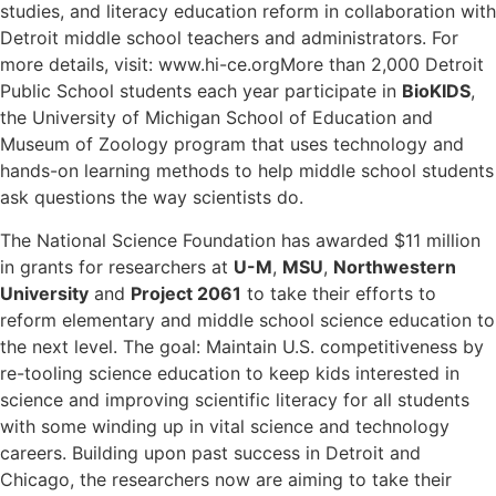
studies, and literacy education reform in collaboration with
Detroit middle school teachers and administrators. For
more details, visit:
www.hi-ce.org
More than 2,000 Detroit
Public School students each year participate in
BioKIDS
,
the University of Michigan School of Education and
Museum of Zoology program that uses technology and
hands-on learning methods to help middle school students
ask questions the way scientists do.
The National Science Foundation has awarded $11 million
in grants for researchers at
U-M
,
MSU
,
Northwestern
University
and
Project 2061
to take their efforts to
reform elementary and middle school science education to
the next level. The goal: Maintain U.S. competitiveness by
re-tooling science education to keep kids interested in
science and improving scientific literacy for all students
with some winding up in vital science and technology
careers. Building upon past success in Detroit and
Chicago, the researchers now are aiming to take their