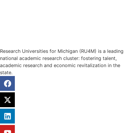
Research Universities for Michigan (RU4M) is a leading
national academic research cluster: fostering talent,
academic research and economic revitalization in the
state.