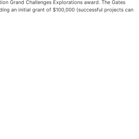
tion Grand Challenges Explorations award. The Gates
ding an initial grant of $100,000 (successful projects can