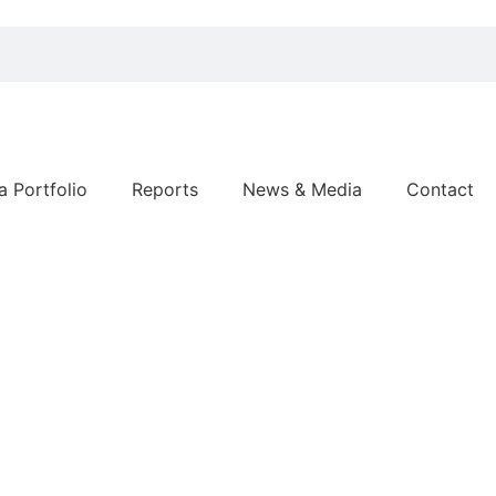
a Portfolio
Reports
News & Media
Contact