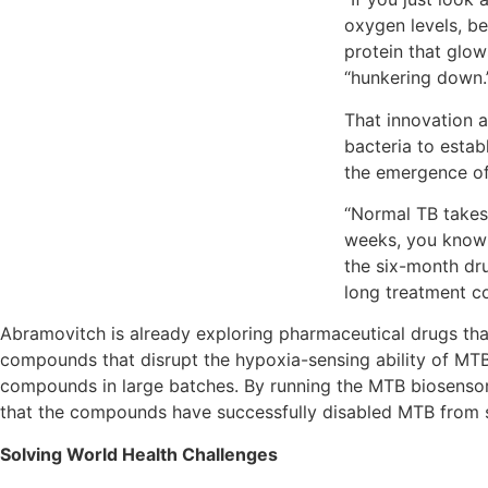
oxygen levels, be
protein that glow
“hunkering down
That innovation al
bacteria to estab
the emergence of
“Normal TB takes 
weeks, you know y
the six-month dru
long treatment co
Abramovitch is already exploring pharmaceutical drugs that
compounds that disrupt the hypoxia-sensing ability of MT
compounds in large batches. By running the MTB biosensor 
that the compounds have successfully disabled MTB from s
Solving World Health Challenges