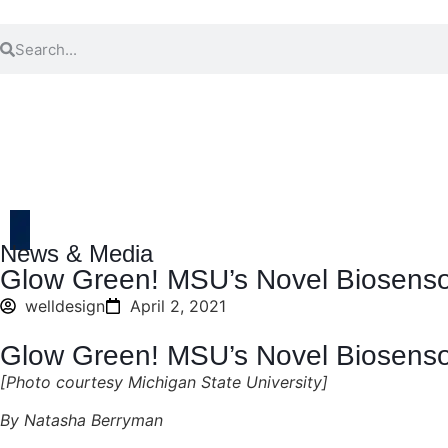
News & Media
Glow Green! MSU’s Novel Biosenso
welldesign
April 2, 2021
Glow Green! MSU’s Novel Biosenso
[Photo courtesy Michigan State University]
By Natasha Berryman