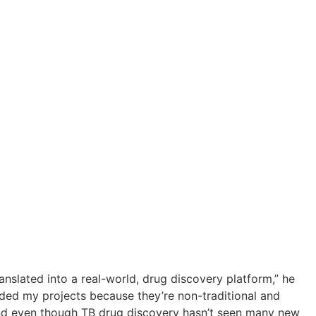
anslated into a real-world, drug discovery platform,” he
ded my projects because they’re non-traditional and
And even though TB drug discovery hasn’t seen many new