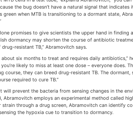
cause the bug doesn’t have a natural signal that indicates i
s green when MTB is transitioning to a dormant state, Abram
.”
one promises to give scientists the upper hand in finding a f
lish dormancy may shorten the course of antibiotic treatme
 drug-resistant TB,” Abramovitch says.
about six months to treat and requires daily antibiotics,” he
ou’re likely to miss at least one dose – everyone does. T
g course, they can breed drug-resistant TB. The dormant, sl
urse required to cure TB.”
 will prevent the bacteria from sensing changes in the env
B, Abramovitch employs an experimental method called hig
strain through a drug screen, Abramovitch can identify com
ensing the hypoxia cue to transition to dormancy.