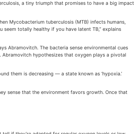
rculosis, a tiny triumph that promises to have a big impact
 “When Mycobacterium tuberculosis (MTB) infects humans,
seem totally healthy if you have latent TB,” explains
 says Abramovitch. The bacteria sense environmental cues
a. Abramovitch hypothesizes that oxygen plays a pivotal
round them is decreasing — a state known as ‘hypoxia.’
they sense that the environment favors growth. Once that
t tell if they’re adapted for regular oxygen levels or low