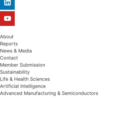
About
Reports
News & Media
Contact
Member Submission
Sustainability
Life & Health Sciences
Artificial Intelligence
Advanced Manufacturing & Semiconductors