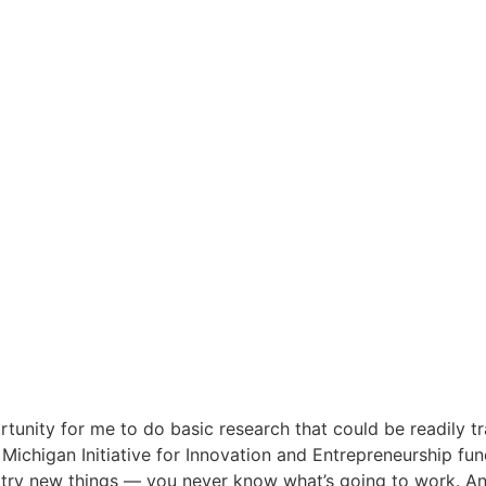
tunity for me to do basic research that could be readily tr
ichigan Initiative for Innovation and Entrepreneurship fun
o try new things — you never know what’s going to work. 