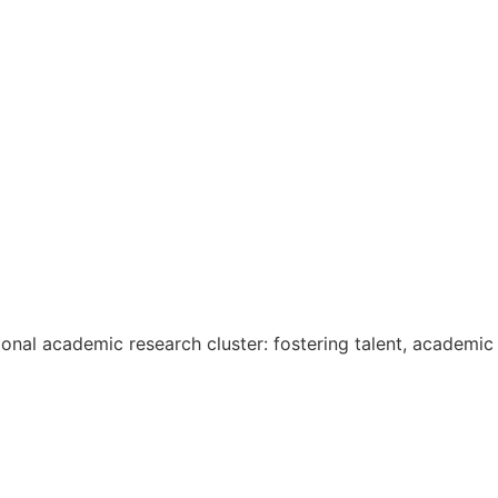
onal academic research cluster: fostering talent, academic 