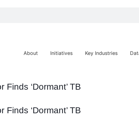
About
Initiatives
Key Industries
Dat
r Finds ‘Dormant’ TB
r Finds ‘Dormant’ TB