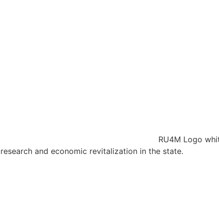
research and economic revitalization in the state.