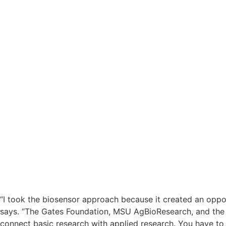
“I took the biosensor approach because it created an oppor
says. “The Gates Foundation, MSU AgBioResearch, and the M
connect basic research with applied research. You have t