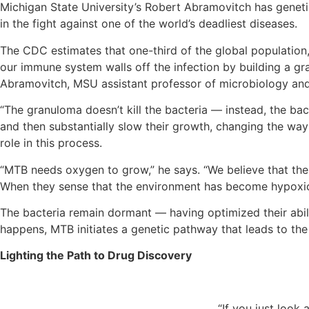
Michigan State University’s Robert Abramovitch has genetic
in the fight against one of the world’s deadliest diseases.
The CDC estimates that one-third of the global population,
our immune system walls off the infection by building a gr
Abramovitch, MSU assistant professor of microbiology and
“The granuloma doesn’t kill the bacteria — instead, the ba
and then substantially slow their growth, changing the wa
role in this process.
“MTB needs oxygen to grow,” he says. “We believe that the 
When they sense that the environment has become hypoxic, 
The bacteria remain dormant — having optimized their abili
happens, MTB initiates a genetic pathway that leads to the 
Lighting the Path to Drug Discovery
“If you just look 