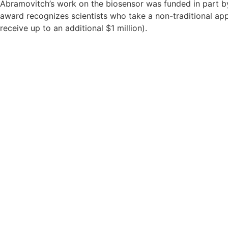
Abramovitch’s work on the biosensor was funded in part 
award recognizes scientists who take a non-traditional appr
receive up to an additional $1 million).