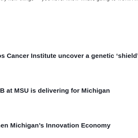
Cancer Institute uncover a genetic ‘shield’ 
B at MSU is delivering for Michigan
then Michigan’s Innovation Economy