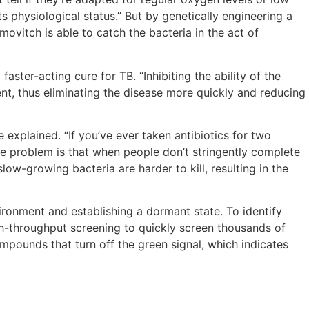
ts physiological status.” But by genetically engineering a
ovitch is able to catch the bacteria in the act of
aster-acting cure for TB. “Inhibiting the ability of the
nt, thus eliminating the disease more quickly and reducing
 explained. “If you’ve ever taken antibiotics for two
he problem is that when people don’t stringently complete
ow-growing bacteria are harder to kill, resulting in the
ironment and establishing a dormant state. To identify
h-throughput screening to quickly screen thousands of
pounds that turn off the green signal, which indicates