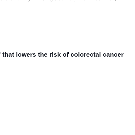
that lowers the risk of colorectal cancer