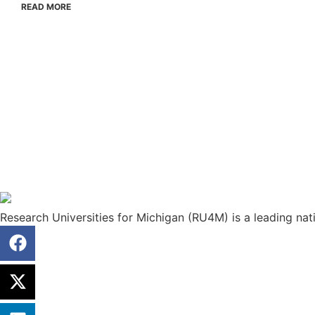
READ MORE
Research Universities for Michigan (RU4M) is a leading nati