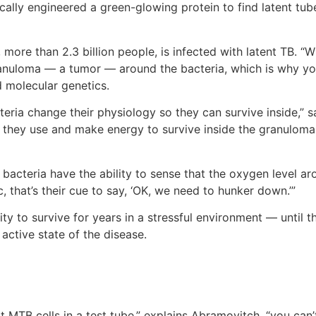
ally engineered a green-glowing protein to find latent tube
 more than 2.3 billion people, is infected with latent TB.
anuloma — a tumor — around the bacteria, which is why you 
 molecular genetics.
cteria change their physiology so they can survive inside,”
y they use and make energy to survive inside the granulom
bacteria have the ability to sense that the oxygen level a
that’s their cue to say, ‘OK, we need to hunker down.’”
ty to survive for years in a stressful environment — until 
active state of the disease.
at MTB cells in a test tube,” explains Abramovitch, “you can’