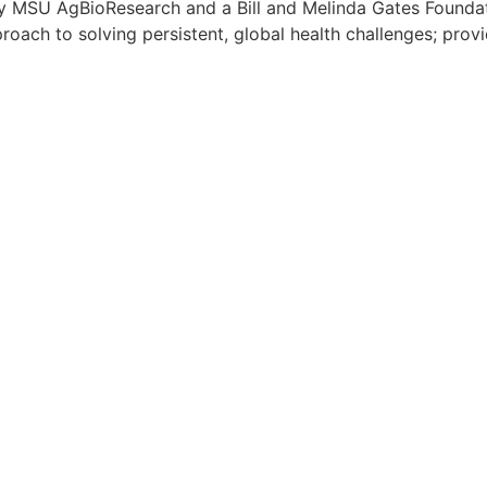
by MSU AgBioResearch and a Bill and Melinda Gates Founda
oach to solving persistent, global health challenges; provi