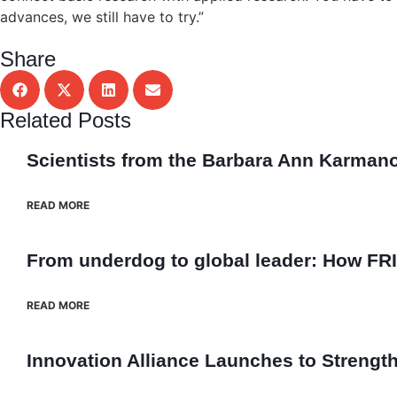
advances, we still have to try.”
Share
Related Posts
Scientists from the Barbara Ann Karmanos 
READ MORE
From underdog to global leader: How FRI
READ MORE
Innovation Alliance Launches to Streng