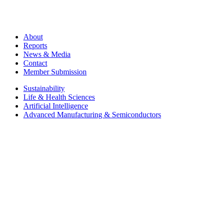
About
Reports
News & Media
Contact
Member Submission
Sustainability
Life & Health Sciences
Artificial Intelligence
Advanced Manufacturing & Semiconductors