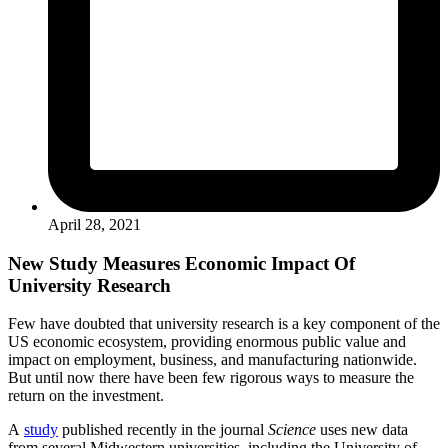
April 28, 2021
New Study Measures Economic Impact Of
University Research
Few have doubted that university research is a key component of the
US economic ecosystem, providing enormous public value and
impact on employment, business, and manufacturing nationwide.
But until now there have been few rigorous ways to measure the
return on the investment.
A
study
published recently in the journal
Science
uses new data
from several Midwestern universities, including the University of