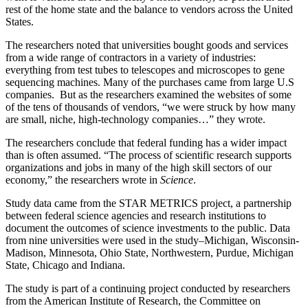
rest of the home state and the balance to vendors across the United
States.
The researchers noted that universities bought goods and services
from a wide range of contractors in a variety of industries:
everything from test tubes to telescopes and microscopes to gene
sequencing machines. Many of the purchases came from large U.S
companies. But as the researchers examined the websites of some
of the tens of thousands of vendors, “we were struck by how many
are small, niche, high-technology companies…” they wrote.
The researchers conclude that federal funding has a wider impact
than is often assumed. “The process of scientific research supports
organizations and jobs in many of the high skill sectors of our
economy,” the researchers wrote in
Science
.
Study data came from the STAR METRICS project, a partnership
between federal science agencies and research institutions to
document the outcomes of science investments to the public. Data
from nine universities were used in the study–Michigan, Wisconsin-
Madison, Minnesota, Ohio State, Northwestern, Purdue, Michigan
State, Chicago and Indiana.
The study is part of a continuing project conducted by researchers
from the American Institute of Research, the Committee on