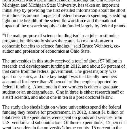
Michigan and Michigan State University, has taken an important
initial step by providing the first detailed information about the short-
term direct economic impacts of federal research spending, shedding
light on the breadth of the scientific workforce and the national
impact of the research supply chain funded largely by federal grants.
“The main purpose of science funding isn’t as a jobs or stimulus
program, but this study shows there are also major short-term
economic benefits to science funding,” said Bruce Weinberg, co-
author and professor of economics at Ohio State.
The universities in this study received a total of about $7 billion in
research and development funding in 2012, and about 56 percent of
that came from the federal government. The great majority was
spent on salaries, and one key insight was that faculty members
accounted for fewer than 20 percent of the people supported by
federal funding. About one in three workers is either a graduate
student or an undergraduate. One in three is either research staff or
a staff scientist, and about one in ten is a post-doctoral fellow.
The study also sheds light on where universities spend the federal
funding they receive for procurement. In 2012, almost $1 billion of
total research expenditures were spent on goods and services from
U.S. vendors and subcontractors. Of those expenditures, 15 percent
went to vendors in the university’s home county, 15 percent in the