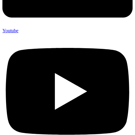
Youtube