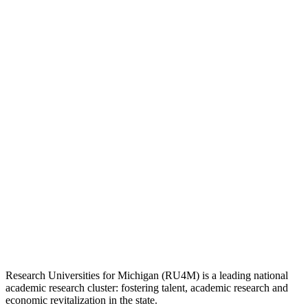
Research Universities for Michigan (RU4M) is a leading national
academic research cluster: fostering talent, academic research and
economic revitalization in the state.