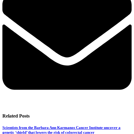
Related Posts
Scientists from the Barbara Ann Karmanos Cancer Institute uncover a
genetic ‘shield’ that lowers the risk of colorectal cancer