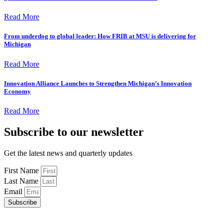
Read More
From underdog to global leader: How FRIB at MSU is delivering for
Michigan
Read More
Innovation Alliance Launches to Strengthen Michigan’s Innovation
Economy
Read More
Subscribe to our newsletter
Get the latest news and quarterly updates
First Name
Last Name
Email
Subscribe