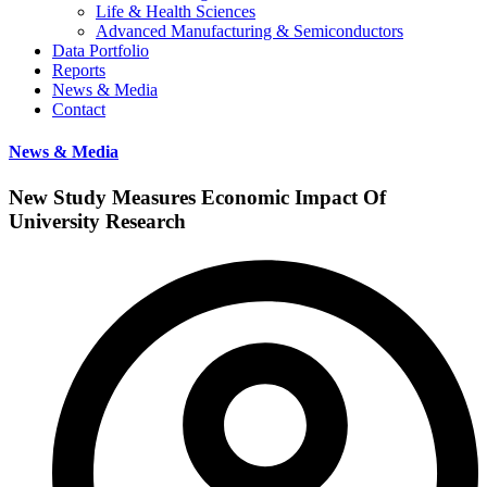
Life & Health Sciences
Advanced Manufacturing & Semiconductors
Data Portfolio
Reports
News & Media
Contact
News & Media
New Study Measures Economic Impact Of
University Research