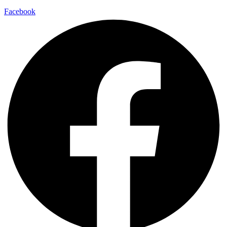
Facebook