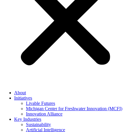
About
Initiatives
Livable Futures
Michigan Center for Freshwater Innovation (MCFI)
Innovation Alliance
Key Industries
Sustainability
Artificial Intelligence