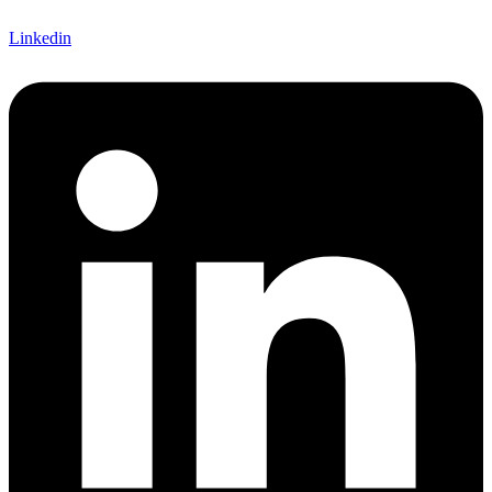
Linkedin