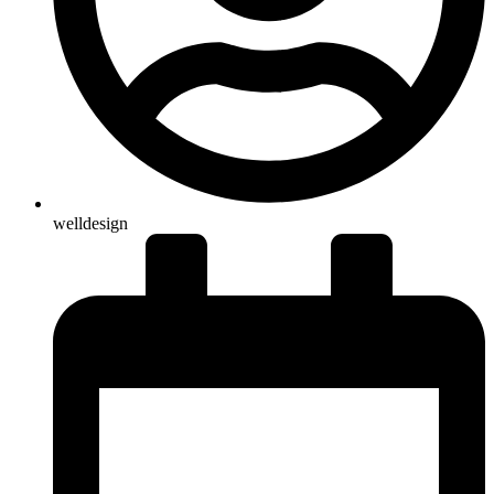
welldesign