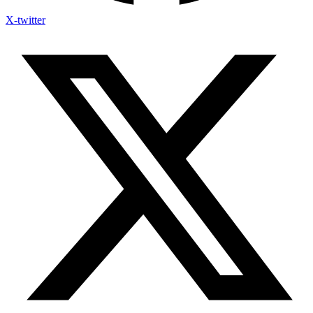
X-twitter