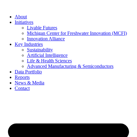
About
Initiatives
Livable Futures
Michigan Center for Freshwater Innovation (MCFI)
Innovation Alliance
Key Industries
Sustainability
Artificial Intelligence
Life & Health Sciences
Advanced Manufacturing & Semiconductors
Data Portfolio
Reports
News & Media
Contact