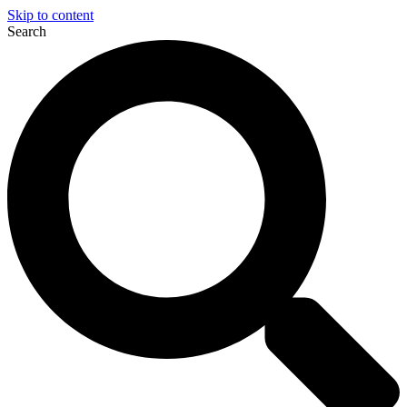
Skip to content
Search