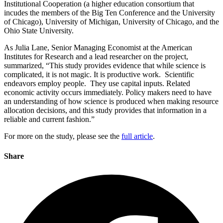
Institutional Cooperation (a higher education consortium that
incudes the members of the Big Ten Conference and the University
of Chicago), University of Michigan, University of Chicago, and the
Ohio State University.
As Julia Lane, Senior Managing Economist at the American
Institutes for Research and a lead researcher on the project,
summarized, “This study provides evidence that while science is
complicated, it is not magic. It is productive work. Scientific
endeavors employ people. They use capital inputs. Related
economic activity occurs immediately. Policy makers need to have
an understanding of how science is produced when making resource
allocation decisions, and this study provides that information in a
reliable and current fashion.”
For more on the study, please see the
full article
.
Share