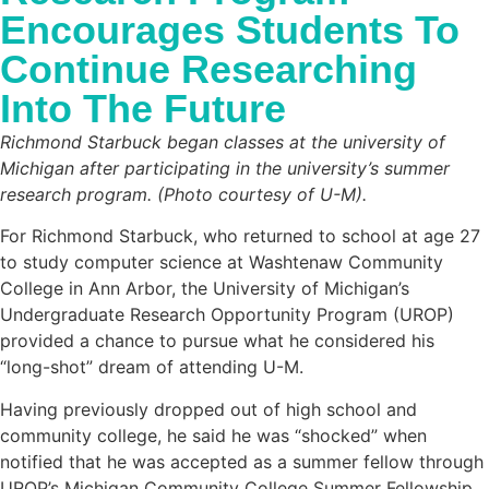
Encourages Students To
Continue Researching
Into The Future
Richmond Starbuck began classes at the university of
Michigan after participating in the university’s summer
research program. (Photo courtesy of U-M).
For Richmond Starbuck, who returned to school at age 27
to study computer science at Washtenaw Community
College in Ann Arbor, the University of Michigan’s
Undergraduate Research Opportunity Program (UROP)
provided a chance to pursue what he considered his
“long-shot” dream of attending U-M.
Having previously dropped out of high school and
community college, he said he was “shocked” when
notified that he was accepted as a summer fellow through
UROP’s Michigan Community College Summer Fellowship