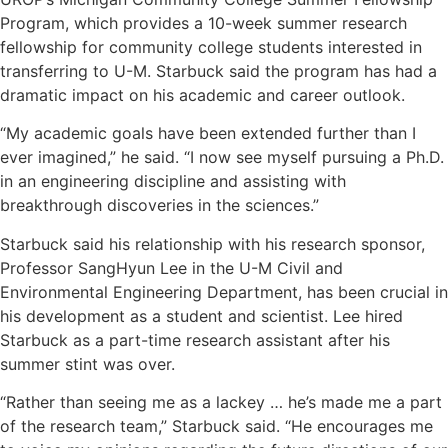
Program, which provides a 10-week summer research
fellowship for community college students interested in
transferring to U-M. Starbuck said the program has had a
dramatic impact on his academic and career outlook.
“My academic goals have been extended further than I
ever imagined,” he said. “I now see myself pursuing a Ph.D.
in an engineering discipline and assisting with
breakthrough discoveries in the sciences.”
Starbuck said his relationship with his research sponsor,
Professor SangHyun Lee in the U-M Civil and
Environmental Engineering Department, has been crucial in
his development as a student and scientist. Lee hired
Starbuck as a part-time research assistant after his
summer stint was over.
“Rather than seeing me as a lackey … he’s made me a part
of the research team,” Starbuck said. “He encourages me