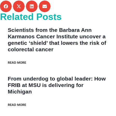
Related Posts
Scientists from the Barbara Ann
Karmanos Cancer Institute uncover a
genetic ‘shield’ that lowers the risk of
colorectal cancer
READ MORE
From underdog to global leader: How
FRIB at MSU is delivering for
Michigan
READ MORE