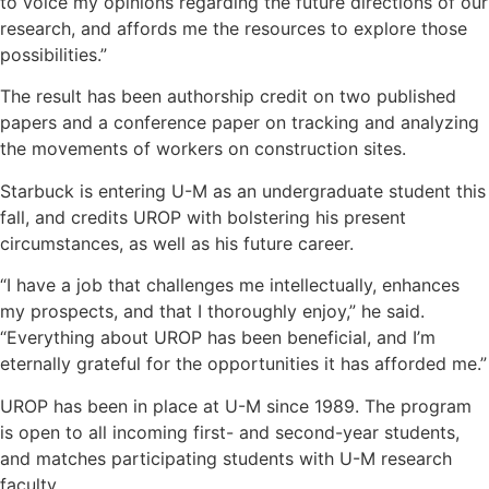
to voice my opinions regarding the future directions of our
research, and affords me the resources to explore those
possibilities.”
The result has been authorship credit on two published
papers and a conference paper on tracking and analyzing
the movements of workers on construction sites.
Starbuck is entering U-M as an undergraduate student this
fall, and credits UROP with bolstering his present
circumstances, as well as his future career.
“I have a job that challenges me intellectually, enhances
my prospects, and that I thoroughly enjoy,” he said.
“Everything about UROP has been beneficial, and I’m
eternally grateful for the opportunities it has afforded me.”
UROP has been in place at U-M since 1989. The program
is open to all incoming first- and second-year students,
and matches participating students with U-M research
faculty.