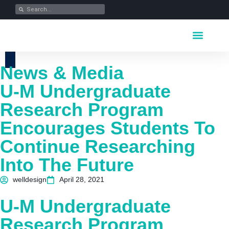
Key Industrie
Data Portfolio
News & Media
News & Media
U-M Undergraduate
Research Program
Encourages Students To
Continue Researching
Into The Future
welldesign
April 28, 2021
U-M Undergraduate
Research Program