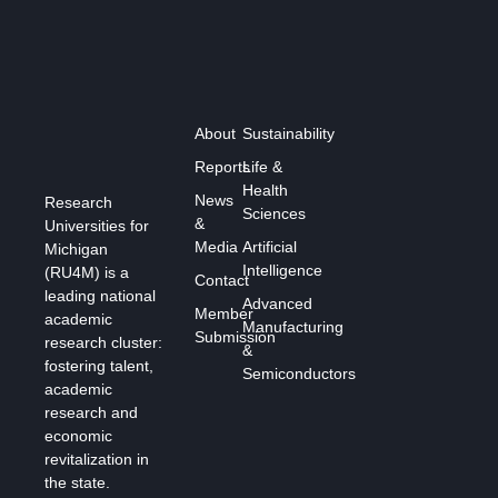
About
Sustainability
Reports
Life &
Health
News
Research
Sciences
&
Universities for
Media
Artificial
Michigan
Intelligence
(RU4M) is a
Contact
leading national
Advanced
Member
academic
Manufacturing
Submission
research cluster:
&
fostering talent,
Semiconductors
academic
research and
economic
revitalization in
the state.