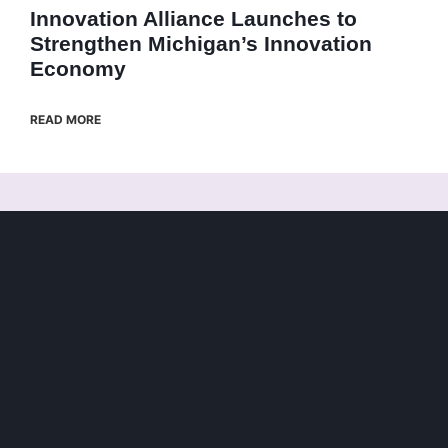
Innovation Alliance Launches to
Strengthen Michigan’s Innovation
Economy
READ MORE