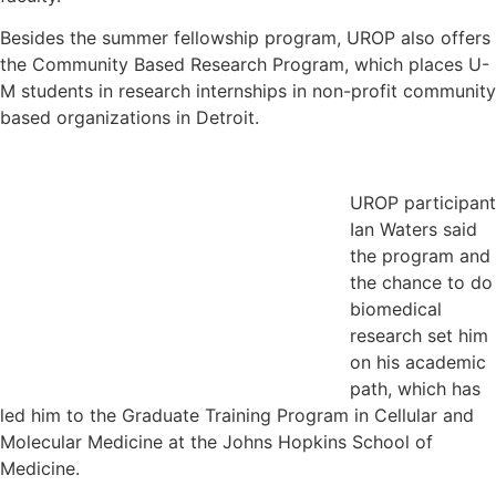
Besides the summer fellowship program, UROP also offers
the Community Based Research Program, which places U-
M students in research internships in non-profit community
based organizations in Detroit.
UROP participant
Ian Waters said
the program and
the chance to do
biomedical
research set him
on his academic
path, which has
led him to the Graduate Training Program in Cellular and
Molecular Medicine at the Johns Hopkins School of
Medicine.