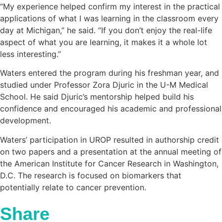
“My experience helped confirm my interest in the practical
applications of what I was learning in the classroom every
day at Michigan,” he said. “If you don’t enjoy the real-life
aspect of what you are learning, it makes it a whole lot
less interesting.”
Waters entered the program during his freshman year, and
studied under Professor Zora Djuric in the U-M Medical
School. He said Djuric’s mentorship helped build his
confidence and encouraged his academic and professional
development.
Waters’ participation in UROP resulted in authorship credit
on two papers and a presentation at the annual meeting of
the American Institute for Cancer Research in Washington,
D.C. The research is focused on biomarkers that
potentially relate to cancer prevention.
Share