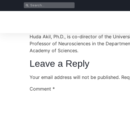
Huda Akil, Ph.D., is co-director of the Unive
Professor of Neurosciences in the Department
Academy of Sciences.
Leave a Reply
Your email address will not be published.
Req
Comment
*