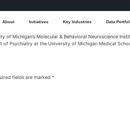
About
Initiatives
Key Industries
Data Portfol
rsity of Michigan’s Molecular & Behavioral Neuroscience Ins
 of Psychiatry at the University of Michigan Medical Schoo
uired fields are marked
*