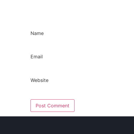
Name
Email
Website