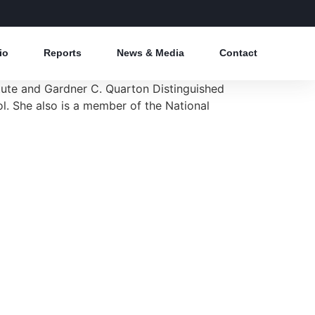
io
Reports
News & Media
Contact
titute and Gardner C. Quarton Distinguished
l. She also is a member of the National