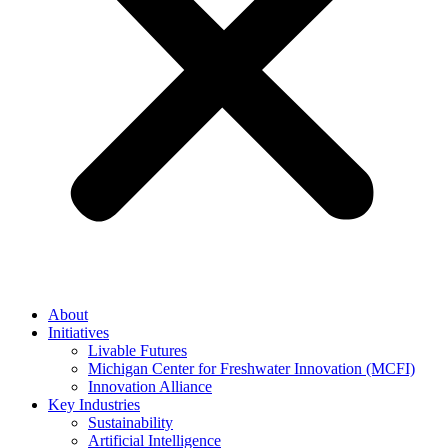
About
Initiatives
Livable Futures
Michigan Center for Freshwater Innovation (MCFI)
Innovation Alliance
Key Industries
Sustainability
Artificial Intelligence