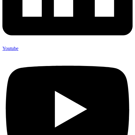
Youtube