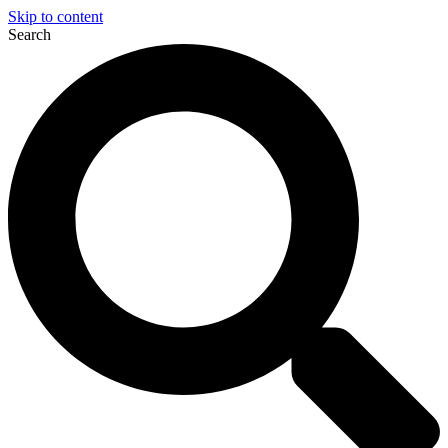
Skip to content
Search