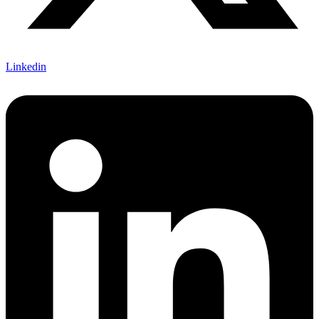
Linkedin