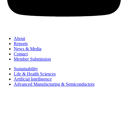
About
Reports
News & Media
Contact
Member Submission
Sustainability
Life & Health Sciences
Artificial Intelligence
Advanced Manufacturing & Semiconductors