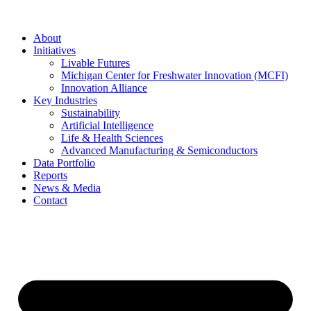
About
Initiatives
Livable Futures
Michigan Center for Freshwater Innovation (MCFI)
Innovation Alliance
Key Industries
Sustainability
Artificial Intelligence
Life & Health Sciences
Advanced Manufacturing & Semiconductors
Data Portfolio
Reports
News & Media
Contact