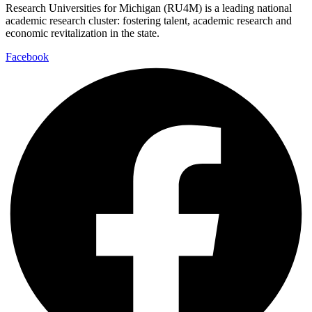
Research Universities for Michigan (RU4M) is a leading national
academic research cluster: fostering talent, academic research and
economic revitalization in the state.
Facebook