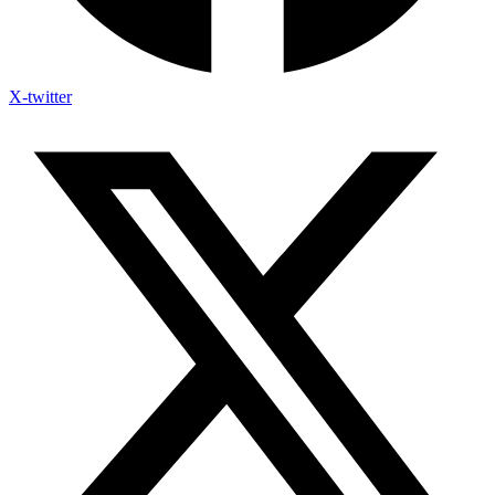
X-twitter