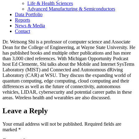
Life & Health Sciences
Advanced Manufacturing & Semiconductors
Data Portfolio
Reports
News & Media
Contact
Dr. Weisong Shi is a professor of computer science and Associate
Dean for the College of Engineering, at Wayne State University. He
has published books and multiple other publications and has more
than 3,000 cited references. With Michigan Opportunity Podcast
host Ed Clemente, Shi talks about the Mobile and Internet SysTems
Laboratory (MIST) and Connected and Autonomous dRiving
Laboratory (CAR) at WSU. They discuss the expanding world of
quantum computing, edge computing, cloud computing and their
differences as well as the future of connectivity, autonomous
vehicles, LIDAR, cybersecurity and potential career paths in these
areas. Wireless health and wearables are also discussed.
Leave a Reply
Your email address will not be published.
Required fields are
marked
*