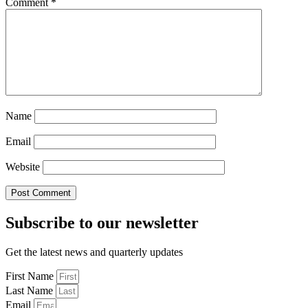
Comment
*
Name
Email
Website
Subscribe to our newsletter
Get the latest news and quarterly updates
First Name
Last Name
Email