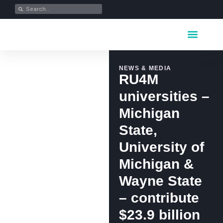
Key Industrie
Data Portfolio
News & Media
NEWS & MEDIA
RU4M
universities –
Michigan
State,
University of
Michigan &
Wayne State
– contribute
$23.9 billion