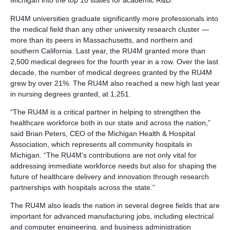
Michigan into the top 10 states for academic R&D.
RU4M universities graduate significantly more professionals into
the medical field than any other university research cluster —
more than its peers in Massachusetts, and northern and
southern California. Last year, the RU4M granted more than
2,500 medical degrees for the fourth year in a row. Over the last
decade, the number of medical degrees granted by the RU4M
grew by over 21%. The RU4M also reached a new high last year
in nursing degrees granted, at 1,251.
“The RU4M is a critical partner in helping to strengthen the
healthcare workforce both in our state and across the nation,”
said Brian Peters, CEO of the Michigan Health & Hospital
Association, which represents all community hospitals in
Michigan. “The RU4M’s contributions are not only vital for
addressing immediate workforce needs but also for shaping the
future of healthcare delivery and innovation through research
partnerships with hospitals across the state.”
The RU4M also leads the nation in several degree fields that are
important for advanced manufacturing jobs, including electrical
and computer engineering, and business administration