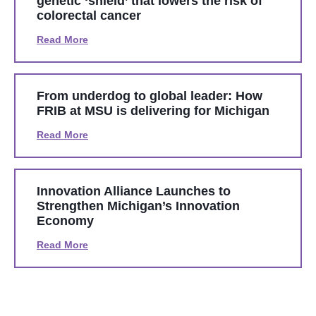
genetic ‘shield’ that lowers the risk of
colorectal cancer
Read More
From underdog to global leader: How
FRIB at MSU is delivering for Michigan
Read More
Innovation Alliance Launches to
Strengthen Michigan’s Innovation
Economy
Read More