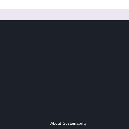
About
Sustainability