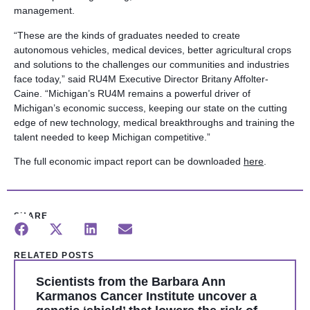
management.
“These are the kinds of graduates needed to create
autonomous vehicles, medical devices, better agricultural crops
and solutions to the challenges our communities and industries
face today,” said RU4M Executive Director Britany Affolter-
Caine. “Michigan’s RU4M remains a powerful driver of
Michigan’s economic success, keeping our state on the cutting
edge of new technology, medical breakthroughs and training the
talent needed to keep Michigan competitive.”
The full economic impact report can be downloaded
here
.
SHARE
RELATED POSTS
Scientists from the Barbara Ann
Karmanos Cancer Institute uncover a