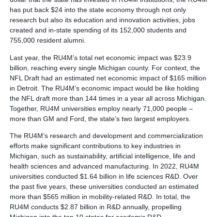
has put back $24 into the state economy through not only
research but also its education and innovation activities, jobs
created and in-state spending of its 152,000 students and
755,000 resident alumni.
Last year, the RU4M’s total net economic impact was $23.9
billion, reaching every single Michigan county. For context, the
NFL Draft had an estimated net economic impact of $165 million
in Detroit. The RU4M’s economic impact would be like holding
the NFL draft more than 144 times in a year all across Michigan.
Together, RU4M universities employ nearly 71,000 people –
more than GM and Ford, the state’s two largest employers.
The RU4M’s research and development and commercialization
efforts make significant contributions to key industries in
Michigan, such as sustainability, artificial intelligence, life and
health sciences and advanced manufacturing. In 2022, RU4M
universities conducted $1.64 billion in life sciences R&D. Over
the past five years, these universities conducted an estimated
more than $565 million in mobility-related R&D. In total, the
RU4M conducts $2.87 billion in R&D annually, propelling