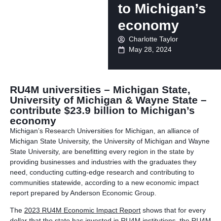
to Michigan’s
economy
Charlotte Taylor
May 28, 2024
RU4M universities – Michigan State,
University of Michigan & Wayne State –
contribute $23.9 billion to Michigan’s
economy
Michigan’s Research Universities for Michigan, an alliance of
Michigan State University, the University of Michigan and Wayne
State University, are benefitting every region in the state by
providing businesses and industries with the graduates they
need, conducting cutting-edge research and contributing to
communities statewide, according to a new economic impact
report prepared by Anderson Economic Group.
The
2023 RU4M Economic Impact Report
shows that for every
dollar that the state has invested in RU4M institutions, the RU4M