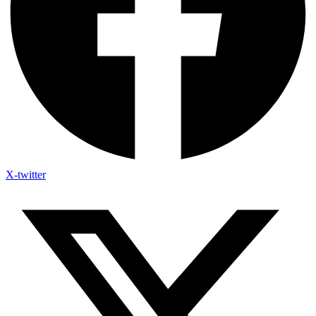
X-twitter