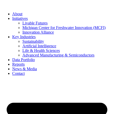
About
Initiatives
Livable Futures
Michigan Center for Freshwater Innovation (MCFI)
Innovation Alliance
Key Industries
Sustainability
Artificial Intelligence
Life & Health Sciences
Advanced Manufacturing & Semiconductors
Data Portfolio
Reports
News & Media
Contact