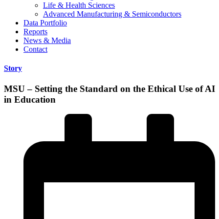
Life & Health Sciences
Advanced Manufacturing & Semiconductors
Data Portfolio
Reports
News & Media
Contact
Story
MSU – Setting the Standard on the Ethical Use of AI
in Education