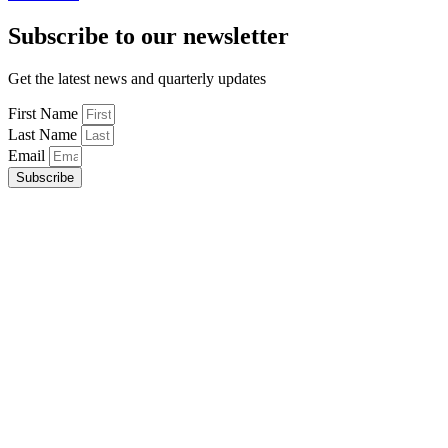
Subscribe to our newsletter
Get the latest news and quarterly updates
First Name
Last Name
Email
Subscribe