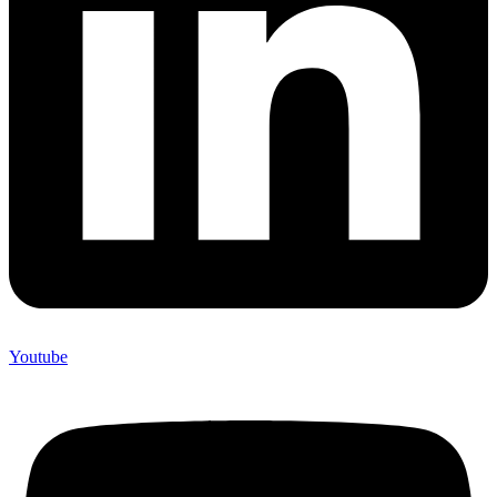
Youtube