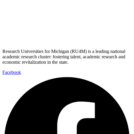
Research Universities for Michigan (RU4M) is a leading national
academic research cluster: fostering talent, academic research and
economic revitalization in the state.
Facebook