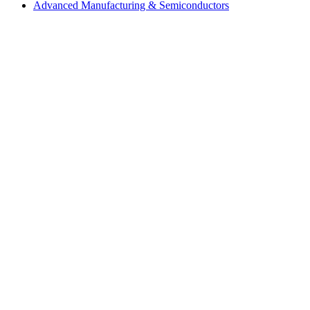
Advanced Manufacturing & Semiconductors