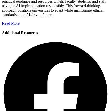
practical guidance and resources to help faculty, students, and staff
navigate AI implementation responsibly. This forward-thinking
approach positions universities to adapt while maintaining ethical
standards in an AI-driven future.
Read More
Additional Resources