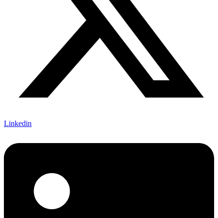
Linkedin