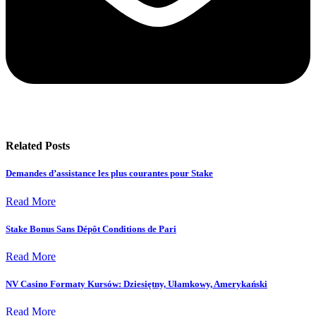
Related Posts
Demandes d’assistance les plus courantes pour Stake
Read More
Stake Bonus Sans Dépôt Conditions de Pari
Read More
NV Casino Formaty Kursów: Dziesiętny, Ułamkowy, Amerykański
Read More