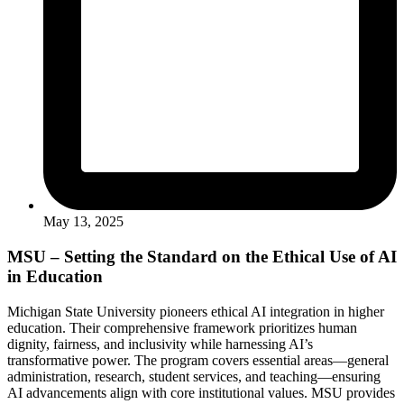
May 13, 2025
MSU – Setting the Standard on the Ethical Use of AI
in Education
Michigan State University pioneers ethical AI integration in higher
education. Their comprehensive framework prioritizes human
dignity, fairness, and inclusivity while harnessing AI’s
transformative power. The program covers essential areas—general
administration, research, student services, and teaching—ensuring
AI advancements align with core institutional values. MSU provides