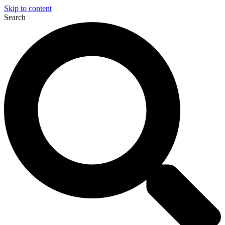
Skip to content
Search