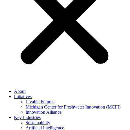
About
Initiatives
Livable Futures
Michigan Center for Freshwater Innovation (MCFI)
Innovation Alliance
Key Industries
Sustainability
Artificial Intelligence