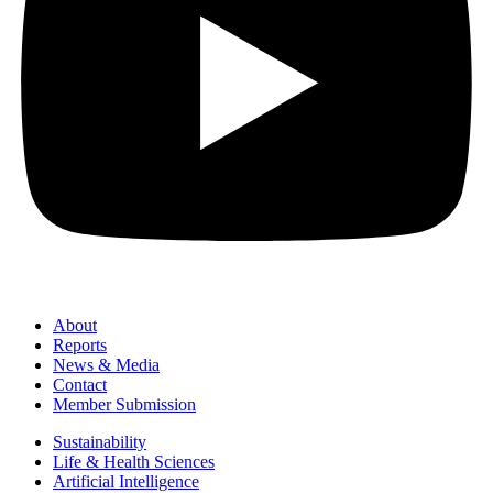
About
Reports
News & Media
Contact
Member Submission
Sustainability
Life & Health Sciences
Artificial Intelligence