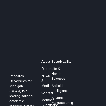
About
Sustainability
Reports
Life &
Health
News
Research
Sciences
&
Universities for
Media
Artificial
Michigan
Intelligence
(RU4M) is a
Contact
leading national
Advanced
Member
academic
Manufacturing
Submission
research cluster: