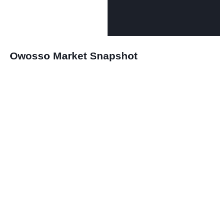
Owosso Market Snapshot