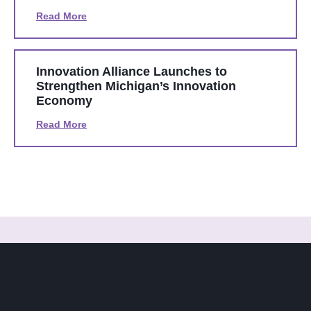
Read More
Innovation Alliance Launches to
Strengthen Michigan’s Innovation
Economy
Read More