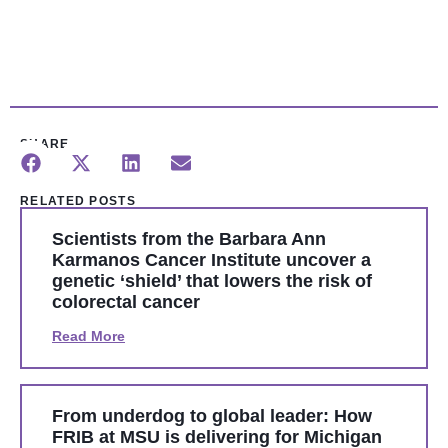
SHARE
RELATED POSTS
Scientists from the Barbara Ann
Karmanos Cancer Institute uncover a
genetic ‘shield’ that lowers the risk of
colorectal cancer
Read More
From underdog to global leader: How
FRIB at MSU is delivering for Michigan