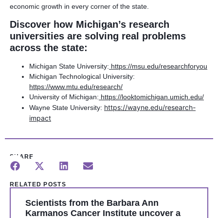
economic growth in every corner of the state.
Discover how Michigan’s research
universities are solving real problems
across the state:
Michigan State University:
https://msu.edu/researchforyou
Michigan Technological University:
https://www.mtu.edu/research/
University of Michigan:
https://looktomichigan.umich.edu/
https://wayne.edu/research-
Wayne State University:
impact
SHARE
RELATED POSTS
Scientists from the Barbara Ann
Karmanos Cancer Institute uncover a