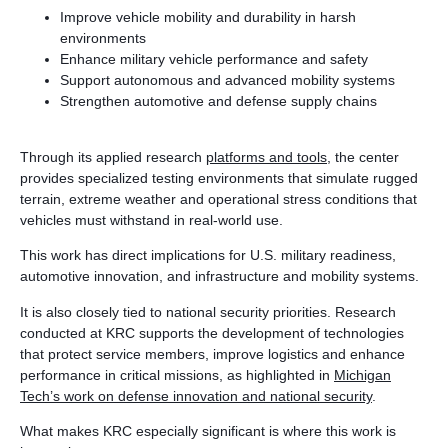
Improve vehicle mobility and durability in harsh
environments
Enhance military vehicle performance and safety
Support autonomous and advanced mobility systems
Strengthen automotive and defense supply chains
Through its applied research
platforms and tools
, the center
provides specialized testing environments that simulate rugged
terrain, extreme weather and operational stress conditions that
vehicles must withstand in real-world use.
This work has direct implications for U.S. military readiness,
automotive innovation, and infrastructure and mobility systems.
It is also closely tied to national security priorities. Research
conducted at KRC supports the development of technologies
that protect service members, improve logistics and enhance
performance in critical missions, as highlighted in
Michigan
Tech’s work on defense innovation and national security
.
What makes KRC especially significant is where this work is