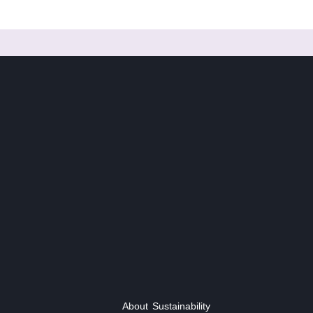
About
Sustainability