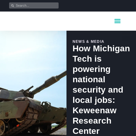
Key Industrie
Data Portfolio
News & Media
NEWS & MEDIA
How Michigan
Tech is
powering
national
security and
local jobs:
Keweenaw
Research
Center