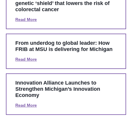
genetic ‘shield’ that lowers the risk of
colorectal cancer
Read More
From underdog to global leader: How
FRIB at MSU is delivering for Michigan
Read More
Innovation Alliance Launches to
Strengthen Michigan’s Innovation
Economy
Read More