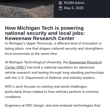
RU4M Admin
May 5, 2026
How Michigan Tech is powering
national security and local jobs:
Keweenaw Research Center
In Michigan’s Upper Peninsula, a different kind of innovation is
taking place: one that shapes national security and strengthens
local economies at the same time.
At Michigan Technological University, the
Keweenaw Research
Center (KRC)
has built a national reputation for advanced
vehicle research and testing through long-standing partnerships
with the U.S. Department of Defense and industry leaders.
KRC’s work focuses on solving real-world challenges,
particularly those related to how vehicles perform in extreme
conditions.
Engineers at KRC design, test and evaluate technologies that: