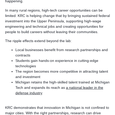
happening.
In many rural regions, high-tech career opportunities can be
limited. KRC is helping change that by bringing sustained federal
investment into the Upper Peninsula, supporting high-wage
engineering and technical jobs and creating opportunities for
people to build careers without leaving their communities.
The ripple effects extend beyond the lab:
Local businesses benefit from research partnerships and
contracts
Students gain hands-on experience in cutting-edge
technologies
The region becomes more competitive in attracting talent
and investment
Michigan retains the high-skilled talent trained at Michigan
Tech and expands its reach as
a national leader in the
defense industry
KRC demonstrates that innovation in Michigan is not confined to
major cities. With the right partnerships, research can drive