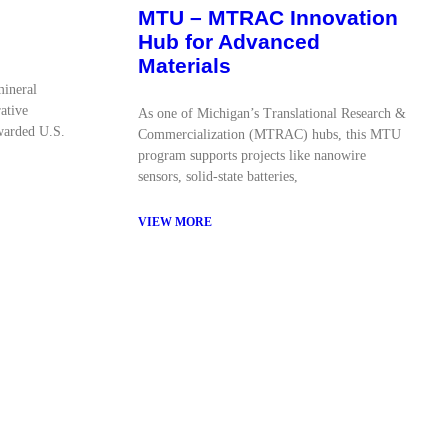
MTU – MTRAC Innovation
Hub for Advanced
Materials
mineral
ative
As one of Michigan’s Translational Research &
warded U.S.
Commercialization (MTRAC) hubs, this MTU
program supports projects like nanowire
sensors, solid-state batteries,
VIEW MORE