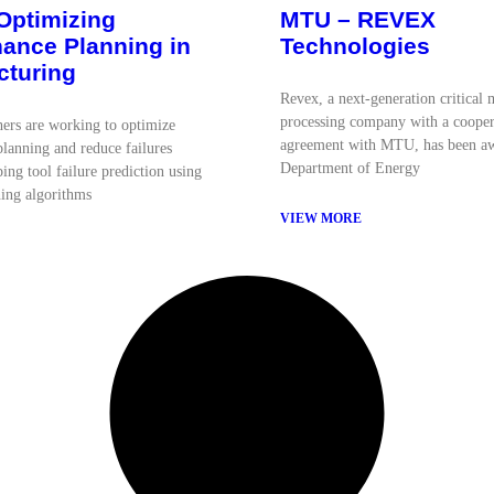
Optimizing
MTU – REVEX
ance Planning in
Technologies
cturing
Revex, a next-generation critical 
processing company with a cooper
ers are working to optimize
agreement with MTU, has been a
lanning and reduce failures
Department of Energy
ing tool failure prediction using
ing algorithms
VIEW MORE