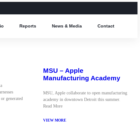
io
Reports
News & Media
Contact
MSU – Apple
Manufacturing Academy
 a
arnesses
MSU, Apple collaborate to open manufacturing
 or generated
academy in downtown Detroit this summer.
Read More
VIEW MORE