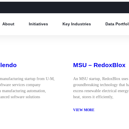
About
Initiatives
Key Industries
Data Portfol
Ulendo
MSU – RedoxBlox
manufacturing startup from U-M,
An MSU startup, RedoxBlox uses
oftware services company
groundbreaking technology that h
in manufacturing automation,
excess renewable electrical energy
anced software solutions
heat, stores it efficiently,
VIEW MORE