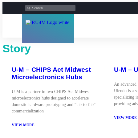
Story
U-M – CHIPS Act Midwest
U-M – 
Microelectronics Hubs
An advanced 
Ulendo is a s
U-M is a partner in two CHIPS Act Midwest
specializing 
microelectronics hubs designed to accelerate
providing adv
domestic hardware prototyping and “lab-to-fab”
commercialization
VIEW MORE
VIEW MORE