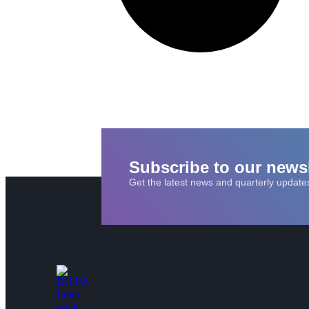
Subscribe to our newsl
Get the latest news and quarterly update