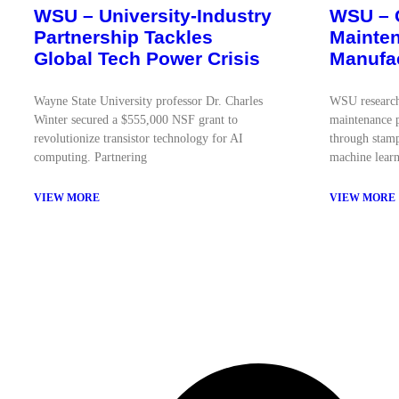
WSU – University-Industry
WSU – 
Partnership Tackles
Mainten
Global Tech Power Crisis
Manufa
Wayne State University professor Dr. Charles
WSU research
Winter secured a $555,000 NSF grant to
maintenance p
revolutionize transistor technology for AI
through stamp
computing. Partnering
machine learn
VIEW MORE
VIEW MORE