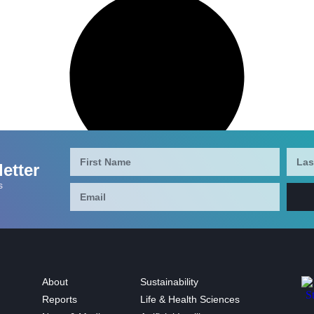
etter
s
About
Sustainability
Reports
Life & Health Sciences