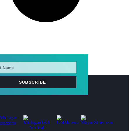
SUBSCRIBE