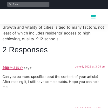
Key Industrie
Data Portfolio
News & Media
Growth and vitality of cities is tied to many factors, not
least of which includes residents’ access to high
achieving, quality K-12 schools.
2 Responses
June 6, 2026 at 3:04 am
创建个人账户
says:
Can you be more specific about the content of your article?
After reading it, I still have some doubts. Hope you can help
me.