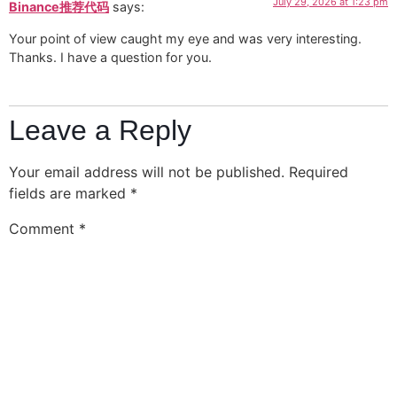
July 29, 2026 at 1:23 pm
Binance推荐代码
says:
Your point of view caught my eye and was very interesting.
Thanks. I have a question for you.
Leave a Reply
Your email address will not be published.
Required
fields are marked
*
Comment
*