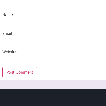
Name
Email
Website