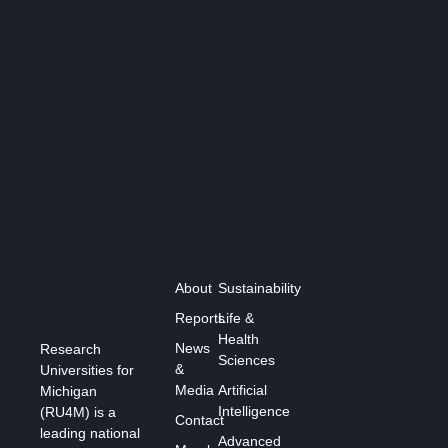
About
Sustainability
Reports
Life &
Health
News
Research
Sciences
&
Universities for
Media
Artificial
Michigan
Intelligence
(RU4M) is a
Contact
leading national
Advanced