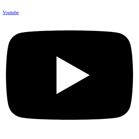
Youtube