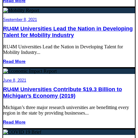
Read More
September 8, 2021
RU4M Universities Lead the Nation in Developing
Talent for Mobility Industry
RU4M Universities Lead the Nation in Developing Talent for
Mobility Industry...
Read More
June 8, 2021
RU4M Universities Contribute $19.3 Billion to
Michigan’s Economy (2019)
Michigan’s three major research universities are benefitting every
region in the state by providing businesses...
Read More