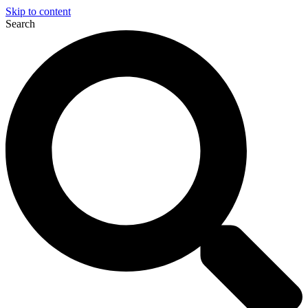
Skip to content
Search