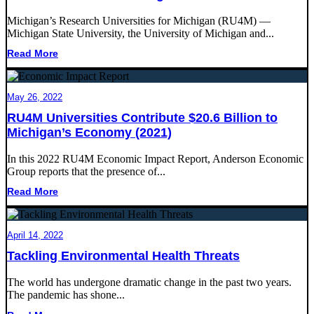
Michigan’s Research Universities for Michigan (RU4M) ―
Michigan State University, the University of Michigan and...
Read More
May 26, 2022
RU4M Universities Contribute $20.6 Billion to
Michigan’s Economy (2021)
In this 2022 RU4M Economic Impact Report, Anderson Economic
Group reports that the presence of...
Read More
April 14, 2022
Tackling Environmental Health Threats
The world has undergone dramatic change in the past two years.
The pandemic has shone...