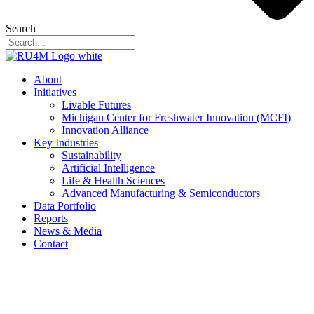
Search
About
Initiatives
Livable Futures
Michigan Center for Freshwater Innovation (MCFI)
Innovation Alliance
Key Industries
Sustainability
Artificial Intelligence
Life & Health Sciences
Advanced Manufacturing & Semiconductors
Data Portfolio
Reports
News & Media
Contact