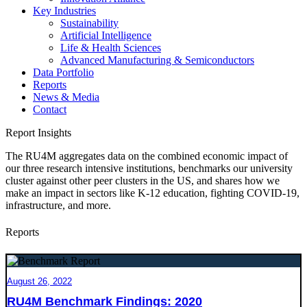
Key Industries
Sustainability
Artificial Intelligence
Life & Health Sciences
Advanced Manufacturing & Semiconductors
Data Portfolio
Reports
News & Media
Contact
Report Insights
The RU4M aggregates data on the combined economic impact of
our three research intensive institutions, benchmarks our university
cluster against other peer clusters in the US, and shares how we
make an impact in sectors like K-12 education, fighting COVID-19,
infrastructure, and more.
Reports
August 26, 2022
RU4M Benchmark Findings: 2020