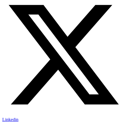
Linkedin