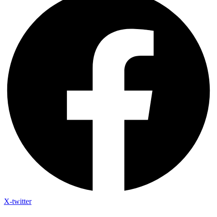
X-twitter