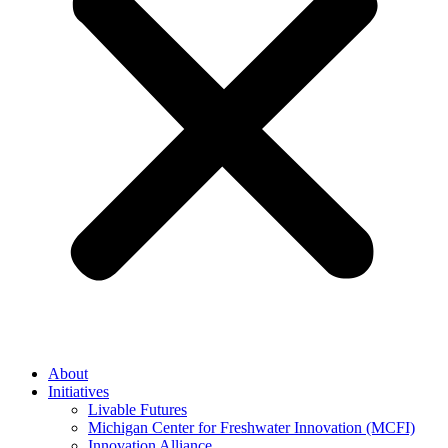
About
Initiatives
Livable Futures
Michigan Center for Freshwater Innovation (MCFI)
Innovation Alliance