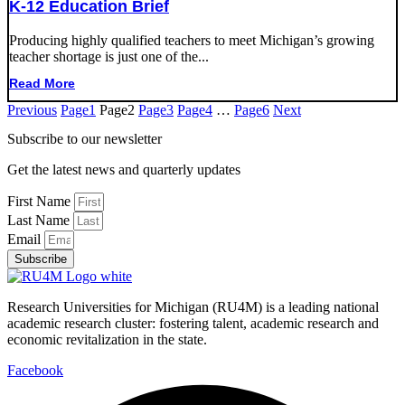
K-12 Education Brief
Producing highly qualified teachers to meet Michigan’s growing
teacher shortage is just one of the...
Read More
Previous
Page
1
Page
2
Page
3
Page
4
…
Page
6
Next
Subscribe to our newsletter
Get the latest news and quarterly updates
First Name
Last Name
Email
Subscribe
Research Universities for Michigan (RU4M) is a leading national
academic research cluster: fostering talent, academic research and
economic revitalization in the state.
Facebook