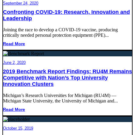
September 24, 2020
Confronting COVID-19: Research, Innovation and
Leadership
Joining the race to develop a COVID-19 vaccine, producing
critically needed personal protection equipment (PPE)...
Read More
June 2, 2020
2019 Benchmark Report Findings: RU4M Remains
Competitive with Nation’s Top University
Innovation Clusters
Michigan’s Research Universities for Michigan (RU4M) ―
Michigan State University, the University of Michigan and...
Read More
October 15, 2019