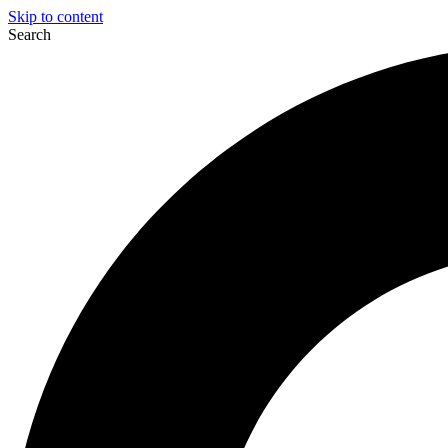
Skip to content
Search