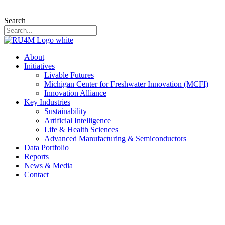
Search
About
Initiatives
Livable Futures
Michigan Center for Freshwater Innovation (MCFI)
Innovation Alliance
Key Industries
Sustainability
Artificial Intelligence
Life & Health Sciences
Advanced Manufacturing & Semiconductors
Data Portfolio
Reports
News & Media
Contact