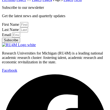
Subscribe to our newsletter
Get the latest news and quarterly updates
First Name
Last Name
Email
Subscribe
Research Universities for Michigan (RU4M) is a leading national
academic research cluster: fostering talent, academic research and
economic revitalization in the state.
Facebook