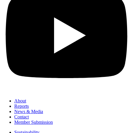
About
Reports
News & Media
Contact
Member Submission
Sustainability