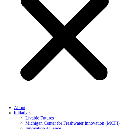
About
Initiatives
Livable Futures
Michigan Center for Freshwater Innovation (MCFI)
Innovation Alliance