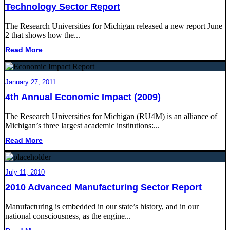
Technology Sector Report
The Research Universities for Michigan released a new report June
2 that shows how the...
Read More
January 27, 2011
4th Annual Economic Impact (2009)
The Research Universities for Michigan (RU4M) is an alliance of
Michigan’s three largest academic institutions:...
Read More
July 11, 2010
2010 Advanced Manufacturing Sector Report
Manufacturing is embedded in our state’s history, and in our
national consciousness, as the engine...