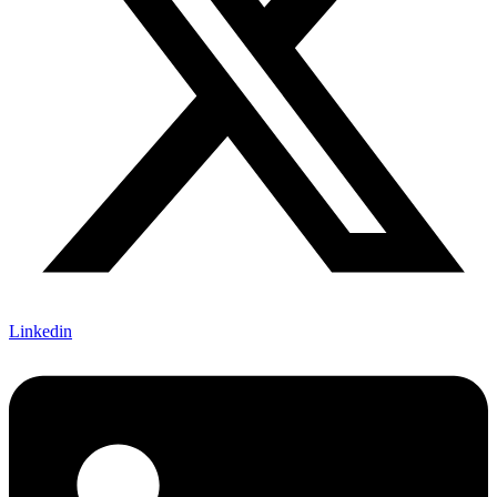
Linkedin