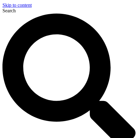
Skip to content
Search