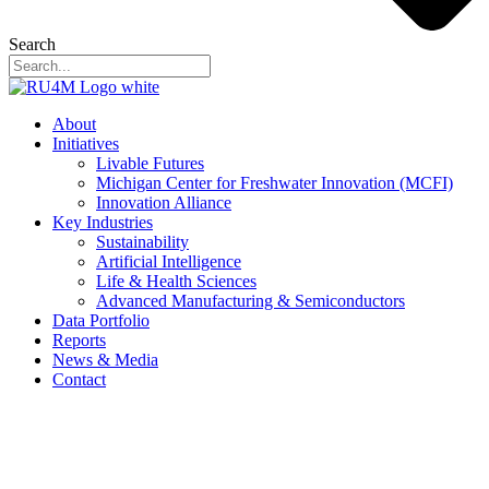
Search
About
Initiatives
Livable Futures
Michigan Center for Freshwater Innovation (MCFI)
Innovation Alliance
Key Industries
Sustainability
Artificial Intelligence
Life & Health Sciences
Advanced Manufacturing & Semiconductors
Data Portfolio
Reports
News & Media
Contact