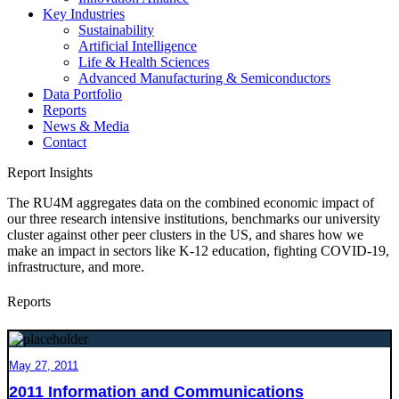
Key Industries
Sustainability
Artificial Intelligence
Life & Health Sciences
Advanced Manufacturing & Semiconductors
Data Portfolio
Reports
News & Media
Contact
Report Insights
The RU4M aggregates data on the combined economic impact of
our three research intensive institutions, benchmarks our university
cluster against other peer clusters in the US, and shares how we
make an impact in sectors like K-12 education, fighting COVID-19,
infrastructure, and more.
Reports
May 27, 2011
2011 Information and Communications