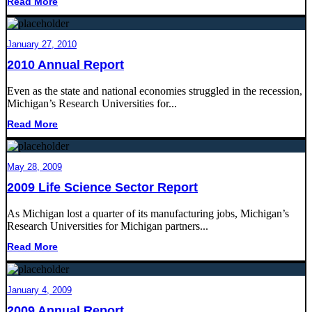
Read More
January 27, 2010
2010 Annual Report
Even as the state and national economies struggled in the recession,
Michigan’s Research Universities for...
Read More
May 28, 2009
2009 Life Science Sector Report
As Michigan lost a quarter of its manufacturing jobs, Michigan’s
Research Universities for Michigan partners...
Read More
January 4, 2009
2009 Annual Report