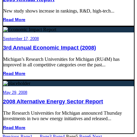
New study shows increase in rankings, R&D, high-tech...
Read More
September 17, 2008
3rd Annual Economic Impact (2008)
Michigan’s Research Universities for Michigan (RU4M) has
improved in all competitive categories over the past...
Read More
May 29, 2008
2008 Alternative Energy Sector Report
The Research Universities for Michigan announced Thursday
investments in two new energy initiatives and released...
Read More
Previous
Page
1
…
Page
3
Page
4
Page
5
Page
6
Next