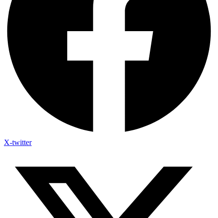
X-twitter