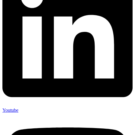
Youtube